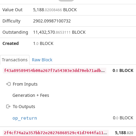
Value Out
5,188
BLOCK
.02008466
Difficulty
2902.09987100732
Outstanding
11,432,570
BLOCK
.8653111
Created
1
BLOCK
.0
Transactions
Raw Block
f
43a89589454b00a267f7a54303e3dd70eb71adb60d3aa957c7da38fdd30388d
0
BLOCK
.0
From Inputs
Generation + Fees
To Outputs
0
BLOCK
op_return
.0
2
f4cf74a2a357bb72e20276868529c41d7444fa1132ce8ffdc5a608b879c9d66
5,188
.020