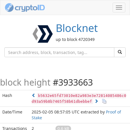
Toggl
navig
Blocknet
up to block 4720349
block height
#3933663
Hash
b5632e65fd73010e82a983e3e72814085486c0
d93a59b8b7465f58b61dbebbef
Date/Time
2025-02-05 08:57:05 UTC
extracted by
Proof of
Stake
Transactions
2
0.6 kB