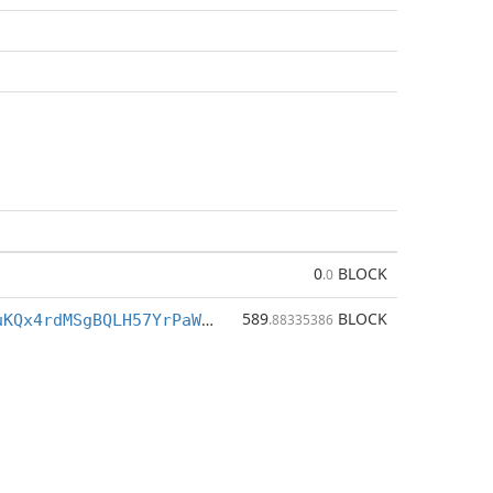
0
BLOCK
.0
589
BLOCK
BXrM83BLz7uKQx4rdMSgBQLH57YrPaWdiZ
.88335386