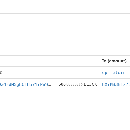
To (amount)
s
op_return
588
BLOCK
BXrM83BLz7uKQx4rdMSgBQLH57YrPaWdiZ
.88335386