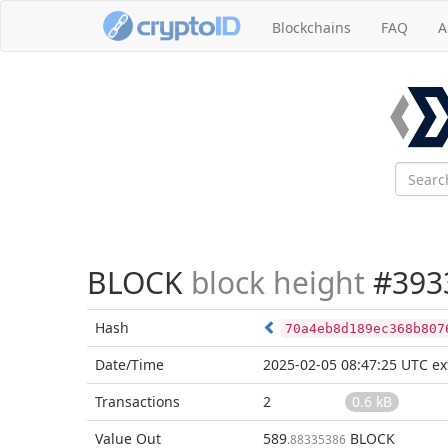
Blockchains
FAQ
A
BLOCK
block height
#393
Hash
70a4eb8d189ec368b807
Date/Time
2025-02-05 08:47:25 UTC
ex
Transactions
2
0.6 kB
Value Out
589
BLOCK
.88335386