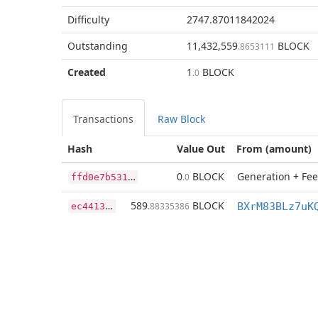
Difficulty
2747.87011842024
Outstanding
11,432,559
BLOCK
.8653111
Created
1
BLOCK
.0
Transactions
Raw Block
Hash
Value Out
From (amount)
f
fd0e7b5311f160d32a63054d511e3a44b13488ed8f68dc78ea59330dc4cbc4c
0
BLOCK
Generation + Fee
.0
e
c441344835ae6be7eb7fdad8ea1afd54473829766b04bf96750e06c24dc9e8e
589
BLOCK
.88335386