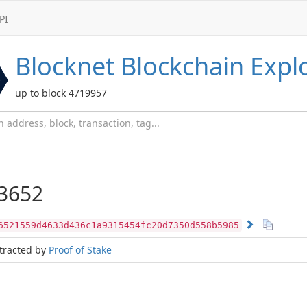
PI
Blocknet
Blockchain Expl
up to block 4719957
3652
6521559d4633d436c1a9315454fc20d7350d558b5985
tracted by
Proof of Stake