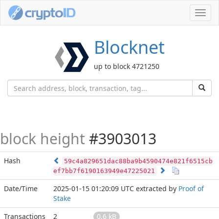
Toggl
navig
Blocknet
up to block 4721250
block height
#3903013
Hash
59c4a829651dac88ba9b4590474e821f6515cb
ef7bb7f6190163949e47225021
Date/Time
2025-01-15 01:20:09 UTC
extracted by
Proof of
Stake
Transactions
2
0.6 kB