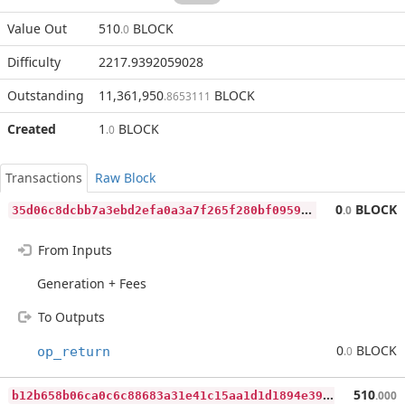
Value Out
510
BLOCK
.0
Difficulty
2217.9392059028
Outstanding
11,361,950
BLOCK
.8653111
Created
1
BLOCK
.0
Transactions
Raw Block
3
5d06c8dcbb7a3ebd2efa0a3a7f265f280bf0959216cc651ed4fd07ca5bd34e8
0
BLOCK
.0
From Inputs
Generation + Fees
To Outputs
0
BLOCK
op_return
.0
b
12b658b06ca0c6c88683a31e41c15aa1d1d1894e39bf42f3fb47f6fcba56223
510
.000