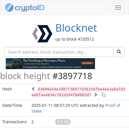
Toggl
navig
Blocknet
up to block 4720512
block height
#3897718
Hash
d3090a54e7d87f38477d36256f6e4ee3a0afd3
a48fae4834c702d294f80885d7
Date/Time
2025-01-11 08:57:29 UTC
extracted by
Proof of
Stake
Transactions
2
0.6 kB