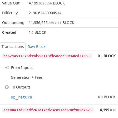
Value Out
4,199
BLOCK
.0296556
Difficulty
2190.62480904914
Outstanding
11,356,655
BLOCK
.8653111
Created
1
BLOCK
.0
Transactions
Raw Block
b
e624a544576d94d558113fb58eec59e60ed2705bfe15342df82853d0d306cdc
0
BLOCK
.0
From Inputs
Generation + Fees
To Outputs
0
BLOCK
op_return
.0
4
4c00a37d90cdf261a17ed23c894dd690f905d7670ef3f47a66ee3b43c169e83
4,199
.030