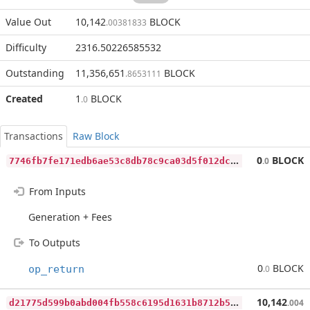
Value Out
10,142
BLOCK
.00381833
Difficulty
2316.50226585532
Outstanding
11,356,651
BLOCK
.8653111
Created
1
BLOCK
.0
Transactions
Raw Block
7
746fb7fe171edb6ae53c8db78c9ca03d5f012dcf3dddb27e3a3eeee4dce3e7f
0
BLOCK
.0
From Inputs
Generation + Fees
To Outputs
0
BLOCK
op_return
.0
d
21775d599b0abd004fb558c6195d1631b8712b5514e7226fbcd8d7070ee8d33
10,142
.004