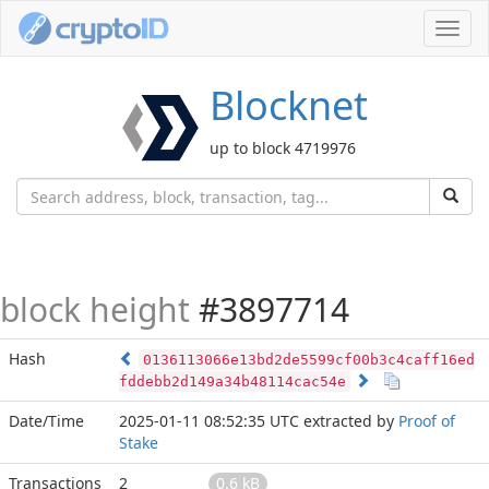
Toggl
navig
Blocknet
up to block 4719976
block height
#3897714
Hash
0136113066e13bd2de5599cf00b3c4caff16ed
fddebb2d149a34b48114cac54e
Date/Time
2025-01-11 08:52:35 UTC
extracted by
Proof of
Stake
Transactions
2
0.6 kB