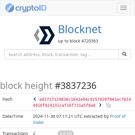
Toggl
navig
Blocknet
up to block 4720363
block height
#3837236
Hash
e02717129836c1642e04c9257020f941ec7614
4010f024231caf16f721a5f8a6
Date/Time
2024-11-30 07:11:21 UTC
extracted by
Proof of
Stake
Transactions
2
0.6 kB