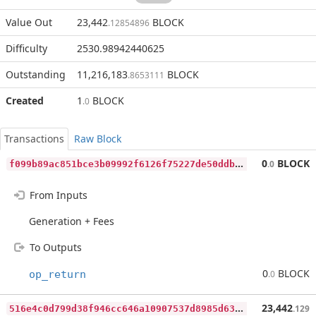
Value Out
23,442
BLOCK
.12854896
Difficulty
2530.98942440625
Outstanding
11,216,183
BLOCK
.8653111
Created
1
BLOCK
.0
Transactions
Raw Block
f
099b89ac851bce3b09992f6126f75227de50ddbabfb7096df4977ce3a06ab4a
0
BLOCK
.0
From Inputs
Generation + Fees
To Outputs
0
BLOCK
op_return
.0
5
16e4c0d799d38f946cc646a10907537d8985d6387356e744a9f4846182de44e
23,442
.129