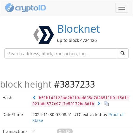
Toggl
navig
Blocknet
up to block 4724426
block height
#3837233
Hash
b51bf42f23ae2b2f3ed835e76265f1b0ff5dff
921a6c577c97f7e59172be8dfb
Date/Time
2024-11-30 07:08:51 UTC
extracted by
Proof of
Stake
Transactions
2
0.6 kB