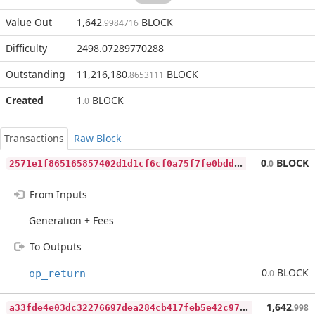
Value Out
1,642
BLOCK
.9984716
Difficulty
2498.07289770288
Outstanding
11,216,180
BLOCK
.8653111
Created
1
BLOCK
.0
Transactions
Raw Block
2
571e1f865165857402d1d1cf6cf0a75f7fe0bdd8d0bbaca5f98977959463502
0
BLOCK
.0
From Inputs
Generation + Fees
To Outputs
0
BLOCK
op_return
.0
a
33fde4e03dc32276697dea284cb417feb5e42c97eec244488f9f1897b0db31f
1,642
.998