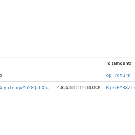
To (amount)
s
op_return
4,856
BLOCK
BjexEMB8Zfx8RqypfeoqwYb2GQcbXhSM3a
.30995114