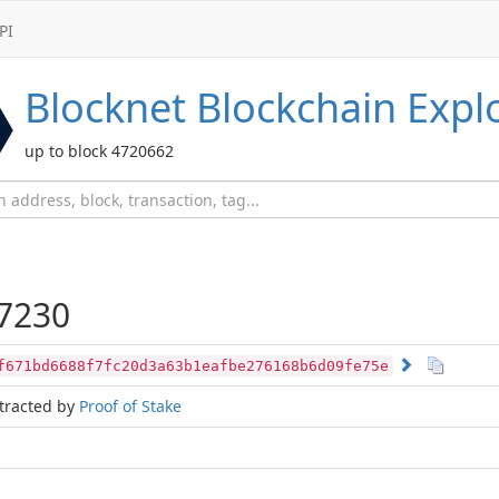
PI
Blocknet
Blockchain Expl
up to block 4720662
7230
f671bd6688f7fc20d3a63b1eafbe276168b6d09fe75e
tracted by
Proof of Stake