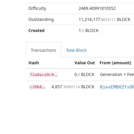
Difficulty
2489.40991810552
Outstanding
11,216,177
BLOCK
.8653111
Created
1
BLOCK
.0
Transactions
Raw Block
Hash
Value Out
From (amount)
7
2a0aca9c9a0e6816425b8cb469ecf3668b1c21640cb839d0cd120c2d3a0ffff
0
BLOCK
Generation + Fee
.0
c
20b8e119cd8bfdd3aec32601708b2dfa016f638d6fee6ea41dcae131fc151ce
4,857
BLOCK
.30995114