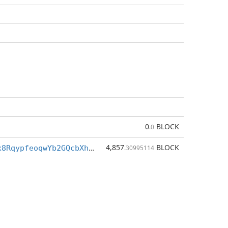
0
BLOCK
.0
4,857
BLOCK
BjexEMB8Zfx8RqypfeoqwYb2GQcbXhSM3a
.30995114