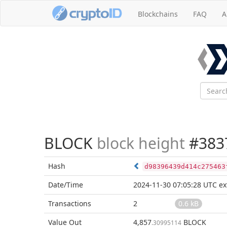
Blockchains
FAQ
A
BLOCK
block height
#383
Hash
d98396439d414c275463
Date/Time
2024-11-30 07:05:28 UTC
ex
Transactions
2
0.6 kB
Value Out
4,857
BLOCK
.30995114