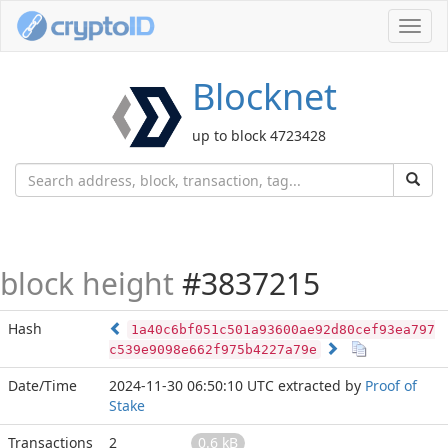
Toggl
navig
Blocknet
up to block 4723428
block height
#3837215
Hash
1a40c6bf051c501a93600ae92d80cef93ea797
c539e9098e662f975b4227a79e
Date/Time
2024-11-30 06:50:10 UTC
extracted by
Proof of
Stake
Transactions
2
0.6 kB