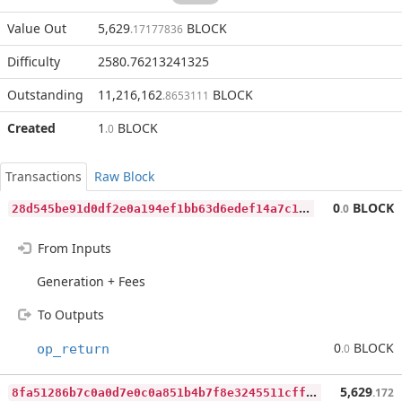
Value Out
5,629
BLOCK
.17177836
Difficulty
2580.76213241325
Outstanding
11,216,162
BLOCK
.8653111
Created
1
BLOCK
.0
Transactions
Raw Block
2
8d545be91d0df2e0a194ef1bb63d6edef14a7c1c751bd063595c763eafec13d
0
BLOCK
.0
From Inputs
Generation + Fees
To Outputs
0
BLOCK
op_return
.0
8
fa51286b7c0a0d7e0c0a851b4b7f8e3245511cff57e749b78c43654ba754060
5,629
.172