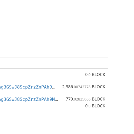
0
BLOCK
.0
2,386
BLOCK
BfkQ3h7Tigng3GSwJ8ScpZrzZnPAh9M7XZ
.00742778
779
BLOCK
BfkQ3h7Tigng3GSwJ8ScpZrzZnPAh9M7XZ
.02825066
0
BLOCK
.0