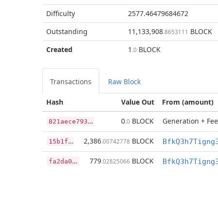
Difficulty
2577.46479684672
Outstanding
11,133,908
BLOCK
.8653111
Created
1
BLOCK
.0
Transactions
Raw Block
Hash
Value Out
From (amount)
8
21aece793eaa042eec0226f1d0765c7353d187070fc62b276d7ea8b1840fa2c
0
BLOCK
Generation + Fee
.0
1
5b1fd05e62bbda5cc0e72f4e13ff3b735e8c507920c80c3c76d5ddc4306076c
2,386
BLOCK
.00742778
f
a2da0b6c56e5f0465a98e493183f22dae37b580c97f31ba78e3a2603fe80356
779
BLOCK
.02825066