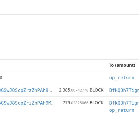
To (amount)
s
op_return
2,385
BLOCK
BfkQ3h7Tigng3GSwJ8ScpZrzZnPAh9M7XZ
.00742778
779
BLOCK
BfkQ3h7Tigng3GSwJ8ScpZrzZnPAh9M7XZ
.02825066
op_return