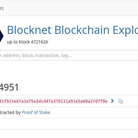
PI
Blocknet
Blockchain Expl
up to block 4721626
4951
41f923e67a3a75a2dc447a370111a91e5a68a27d7f9e
tracted by
Proof of Stake