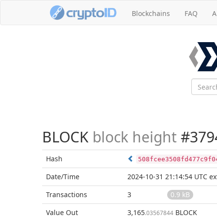
Blockchains
FAQ
A
BLOCK
block height
#379
Hash
508fcee3508fd477c9f0
Date/Time
2024-10-31 21:14:54 UTC
ex
Transactions
3
0.9 kB
Value Out
3,165
BLOCK
.03567844