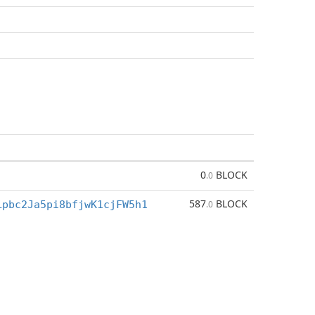
0
BLOCK
.0
587
BLOCK
Lpbc2Ja5pi8bfjwK1cjFW5h1
.0