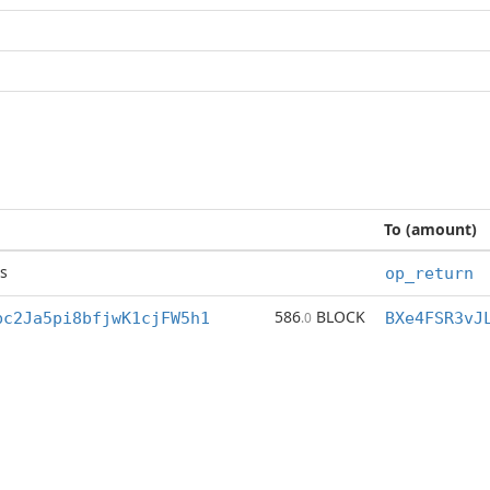
To (amount)
s
op_return
586
BLOCK
bc2Ja5pi8bfjwK1cjFW5h1
.0
BXe4FSR3vJ