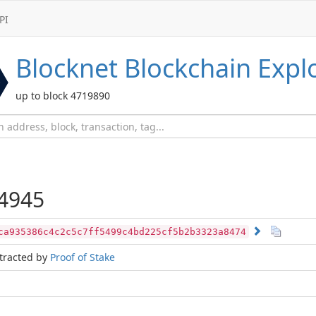
PI
Blocknet
Blockchain Expl
up to block 4719890
4945
ca935386c4c2c5c7ff5499c4bd225cf5b2b3323a8474
tracted by
Proof of Stake