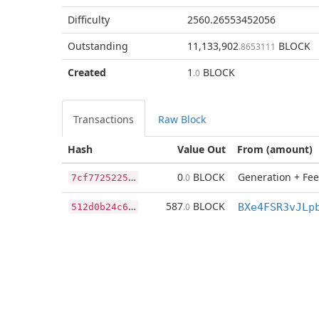
Difficulty
2560.26553452056
Outstanding
11,133,902
BLOCK
.8653111
Created
1
BLOCK
.0
Transactions
Raw Block
Hash
Value Out
From (amount)
7
cf7725225cc0c0fc23cbb8393fee36235eefd32c58fa942fe11e192416637c5
0
BLOCK
Generation + Fee
.0
5
12d0b24c6ede5aa2a17123d9de575e1fcf1133565a9b2d4ebb83ab46a2e178c
587
BLOCK
.0
BXe4FSR3vJLp