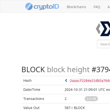
Blockchains
FAQ
A
BLOCK
block height
#379
Hash
2aaacf2284e21db5a76d
Date/Time
2024-10-31 21:09:01 UTC
ex
Transactions
2
0.6 kB
Value Out
587
BLOCK
.0