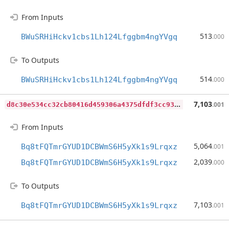
From Inputs
513
BWuSRHiHckv1cbs1Lh124Lfggbm4ngYVgq
.000
To Outputs
514
BWuSRHiHckv1cbs1Lh124Lfggbm4ngYVgq
.000
d
8c30e534cc32cb80416d459306a4375dfdf3cc93a647202141b3caa3abe5eee
7,103
.001
From Inputs
5,064
Bq8tFQTmrGYUD1DCBWmS6H5yXk1s9Lrqxz
.001
2,039
Bq8tFQTmrGYUD1DCBWmS6H5yXk1s9Lrqxz
.000
To Outputs
7,103
Bq8tFQTmrGYUD1DCBWmS6H5yXk1s9Lrqxz
.001