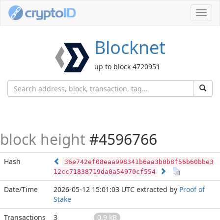
Toggl
navig
Blocknet
up to block 4720951
block height
#4596766
Hash
36e742ef08eaa998341b6aa3b0b8f56b60bbe3
12cc71838719da0a54970cf554
Date/Time
2026-05-12 15:01:03 UTC
extracted by
Proof of
Stake
Transactions
3
0.9 kB