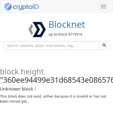
Toggl
navig
Blocknet
up to block 4719516
block height
"360ee94499e31d68543e08657
Unknown block !
This block does not exist, either because it is invalid or has not
been mined yet...