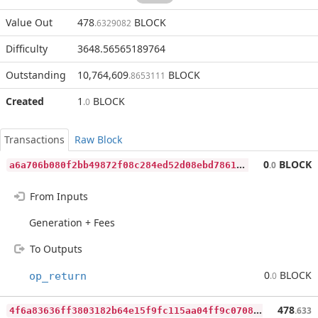
Value Out
478
BLOCK
.6329082
Difficulty
3648.56565189764
Outstanding
10,764,609
BLOCK
.8653111
Created
1
BLOCK
.0
Transactions
Raw Block
a
6a706b080f2bb49872f08c284ed52d08ebd78614a6e2a69594e683f79eea31c
0
BLOCK
.0
From Inputs
Generation + Fees
To Outputs
0
BLOCK
op_return
.0
4
f6a83636ff3803182b64e15f9fc115aa04ff9c07082ca3c459a3fbaf0d77384
478
.633