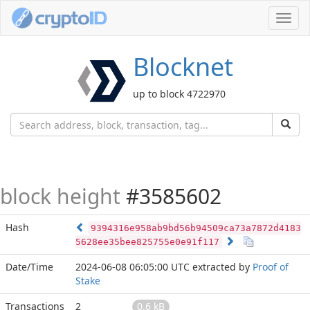
Toggl
navig
Blocknet
up to block 4722970
block height
#3585602
Hash
9394316e958ab9bd56b94509ca73a7872d4183
5628ee35bee825755e0e91f117
Date/Time
2024-06-08 06:05:00 UTC
extracted by
Proof of
Stake
Transactions
2
0.6 kB