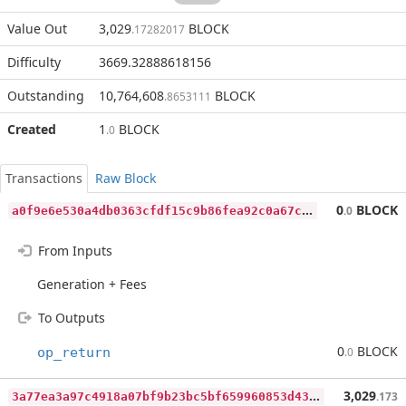
Value Out
3,029
BLOCK
.17282017
Difficulty
3669.32888618156
Outstanding
10,764,608
BLOCK
.8653111
Created
1
BLOCK
.0
Transactions
Raw Block
a
0f9e6e530a4db0363cfdf15c9b86fea92c0a67c9ea50f515688a1434f642363
0
BLOCK
.0
From Inputs
Generation + Fees
To Outputs
0
BLOCK
op_return
.0
3
a77ea3a97c4918a07bf9b23bc5bf659960853d4304cbdb5070984f2fe62c67f
3,029
.173