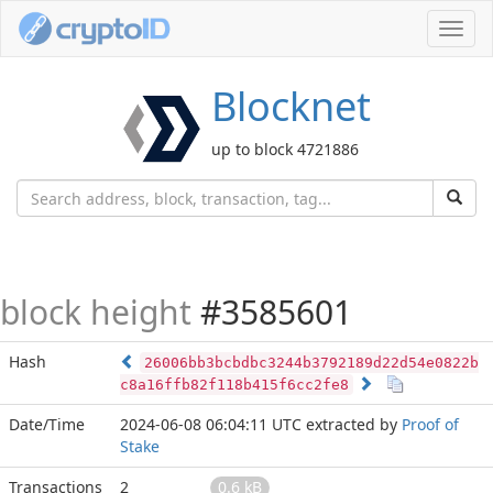
Toggl
navig
Blocknet
up to block 4721886
block height
#3585601
Hash
26006bb3bcbdbc3244b3792189d22d54e0822b
c8a16ffb82f118b415f6cc2fe8
Date/Time
2024-06-08 06:04:11 UTC
extracted by
Proof of
Stake
Transactions
2
0.6 kB