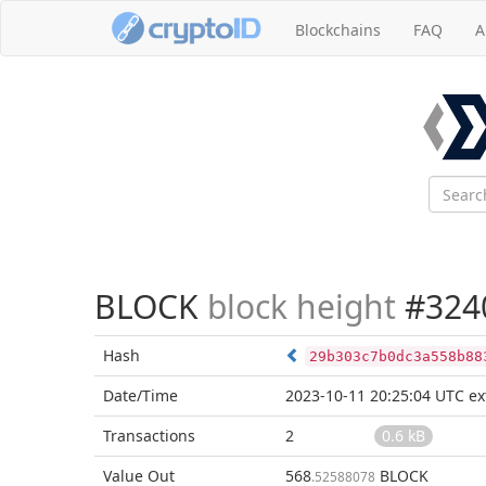
Blockchains
FAQ
A
BLOCK
block height
#324
Hash
29b303c7b0dc3a558b88
Date/Time
2023-10-11 20:25:04 UTC
ex
Transactions
2
0.6 kB
Value Out
568
BLOCK
.52588078