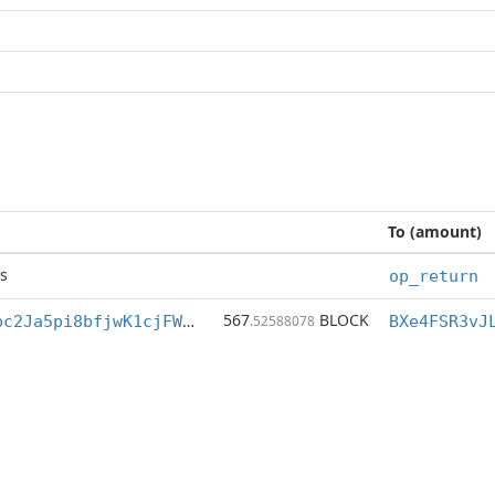
To (amount)
s
op_return
567
BLOCK
BXe4FSR3vJLpbc2Ja5pi8bfjwK1cjFW5h1
.52588078