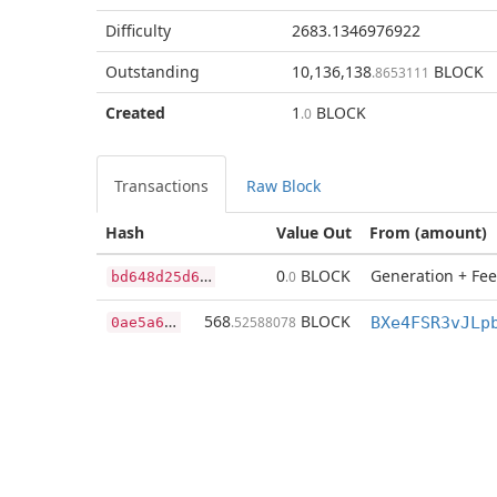
Difficulty
2683.1346976922
Outstanding
10,136,138
BLOCK
.8653111
Created
1
BLOCK
.0
Transactions
Raw Block
Hash
Value Out
From (amount)
b
d648d25d6d0db995c79574045950f09de0fc2c5259630ba9891719fd032dcbf
0
BLOCK
Generation + Fee
.0
0
ae5a65a7dd1d939fe561cf1622bff2a8994c19c504d67de97d353f08d931969
568
BLOCK
.52588078