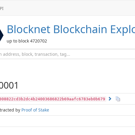
PI
Blocknet
Blockchain Expl
up to block 4720702
0001
308822cd3b2dc4b24003686822b69aafc6783eb0b679
tracted by
Proof of Stake