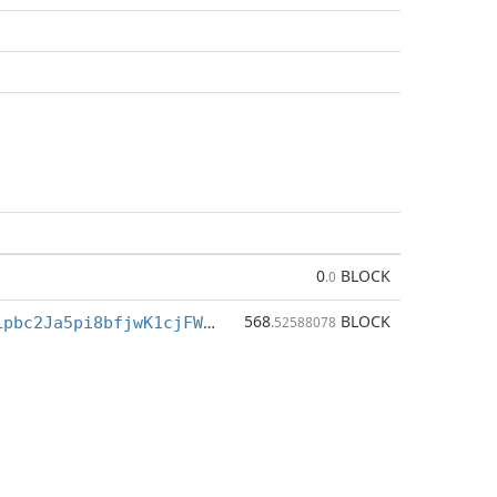
0
BLOCK
.0
568
BLOCK
BXe4FSR3vJLpbc2Ja5pi8bfjwK1cjFW5h1
.52588078