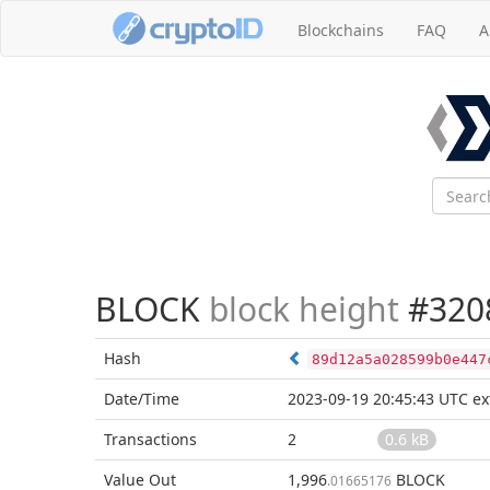
Blockchains
FAQ
A
BLOCK
block height
#320
Hash
89d12a5a028599b0e447
Date/Time
2023-09-19 20:45:43 UTC
ex
Transactions
2
0.6 kB
Value Out
1,996
BLOCK
.01665176