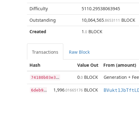
Difficulty
5110.29538063945
Outstanding
10,064,565
BLOCK
.8653111
Created
1
BLOCK
.0
Transactions
Raw Block
Hash
Value Out
From (amount)
7
4180b03e369bd902e1be4243cee1f28e2630b564ea61cc0a7315645379ecaba
0
BLOCK
Generation + Fee
.0
6
deb9ec561b26a5eeb1a6db32a87196075cf633318ca1764b063ca8506818410
1,996
BLOCK
.01665176