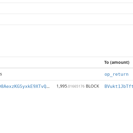
To (amount)
s
op_return
1,995
BLOCK
BVukt1JbTftLD8AexzKGSyxkE9XTvQenDq
.01665176