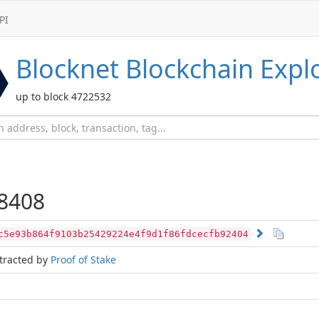
PI
Blocknet
Blockchain Expl
up to block 4722532
8408
c5e93b864f9103b25429224e4f9d1f86fdcecfb92404
tracted by
Proof of Stake