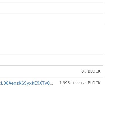
0
BLOCK
.0
1,996
BLOCK
BVukt1JbTftLD8AexzKGSyxkE9XTvQenDq
.01665176