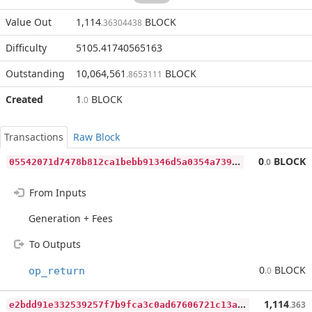
Value Out
1,114
BLOCK
.36304438
Difficulty
5105.41740565163
Outstanding
10,064,561
BLOCK
.8653111
Created
1
BLOCK
.0
Transactions
Raw Block
0
5542071d7478b812ca1bebb91346d5a0354a739a5029a9b84a077bed6177e81
0
BLOCK
.0
From Inputs
Generation + Fees
To Outputs
0
BLOCK
op_return
.0
e
2bdd91e332539257f7b9fca3c0ad67606721c13a2f605258c70c9a057bee2c4
1,114
.363