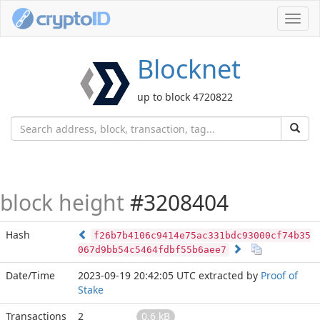
Toggl
navig
Blocknet
up to block 4720822
block height
#3208404
Hash
f26b7b4106c9414e75ac331bdc93000cf74b35
067d9bb54c5464fdbf55b6aee7
Date/Time
2023-09-19 20:42:05 UTC
extracted by
Proof of
Stake
Transactions
2
0.6 kB