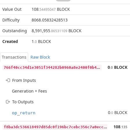
Value Out
108
BLOCK
.54495047
Difficulty
8068.05832428513
Outstanding
8,591,955
BLOCK
.86531109
Created
1
BLOCK
.0
Transactions
Raw Block
7
66f40cc34d1e3051f344282b0960a8e2400f0b4ed55f9a90bb12c64e45a8793
0
BLOCK
.0
From Inputs
Generation + Fees
To Outputs
0
BLOCK
op_return
.0
f
8ba3dc536618497d85dc0f196bc7cebc356c7a0ecce86f5d92f8c26b492f328
108
.135