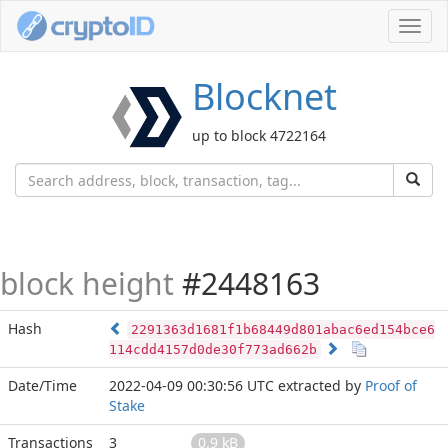
Toggl
navig
Blocknet
up to block 4722164
block height
#2448163
Hash
2291363d1681f1b68449d801abac6ed154bce6
114cdd4157d0de30f773ad662b
Date/Time
2022-04-09 00:30:56 UTC
extracted by
Proof of
Stake
Transactions
3
0.9 kB