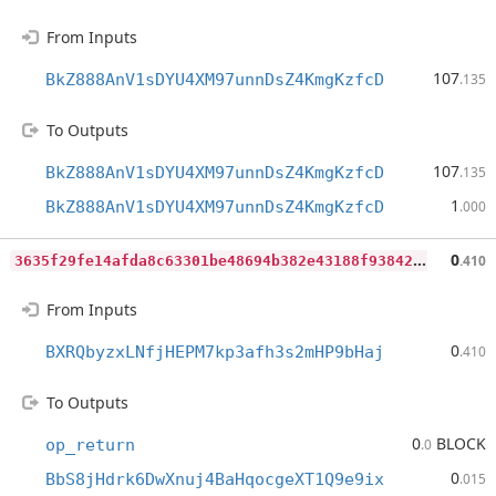
From Inputs
107
BkZ888AnV1sDYU4XM97unnDsZ4KmgKzfcD
.135
To Outputs
107
BkZ888AnV1sDYU4XM97unnDsZ4KmgKzfcD
.135
1
BkZ888AnV1sDYU4XM97unnDsZ4KmgKzfcD
.000
3
635f29fe14afda8c63301be48694b382e43188f93842f6131cba5d3f8be6daf
0
.410
From Inputs
0
BXRQbyzxLNfjHEPM7kp3afh3s2mHP9bHaj
.410
To Outputs
0
BLOCK
op_return
.0
0
BbS8jHdrk6DwXnuj4BaHqocgeXT1Q9e9ix
.015