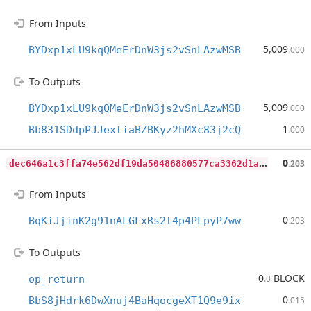
From Inputs
5,009
BYDxp1xLU9kqQMeErDnW3js2vSnLAzwMSB
.000
To Outputs
5,009
BYDxp1xLU9kqQMeErDnW3js2vSnLAzwMSB
.000
1
Bb831SDdpPJJextiaBZBKyz2hMXc83j2cQ
.000
d
ec646a1c3ffa74e562df19da50486880577ca3362d1a210c8aef64a76735a91
0
.203
From Inputs
0
BqKiJjinK2g91nALGLxRs2t4p4PLpyP7ww
.203
To Outputs
0
BLOCK
op_return
.0
0
BbS8jHdrk6DwXnuj4BaHqocgeXT1Q9e9ix
.015