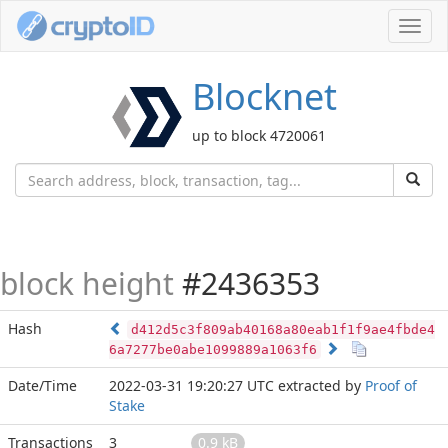
Toggl
navig
Blocknet
up to block 4720061
block height
#2436353
Hash
d412d5c3f809ab40168a80eab1f1f9ae4fbde4
6a7277be0abe1099889a1063f6
Date/Time
2022-03-31 19:20:27 UTC
extracted by
Proof of
Stake
Transactions
3
0.9 kB