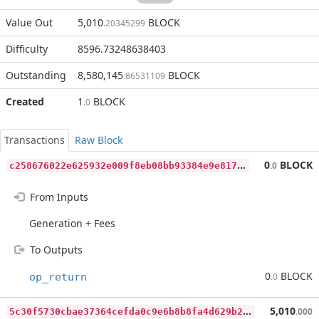
Value Out
5,010
BLOCK
.20345299
Difficulty
8596.73248638403
Outstanding
8,580,145
BLOCK
.86531109
Created
1
BLOCK
.0
Transactions
Raw Block
c
258676022e625932e009f8eb08bb93384e9e81783298f1074fe58a10f8a190b
0
BLOCK
.0
From Inputs
Generation + Fees
To Outputs
0
BLOCK
op_return
.0
5
c30f5730cbae37364cefda0c9e6b8b8fa4d629b2bd7e9bc9ae2b41d9f3c3f18
5,010
.000