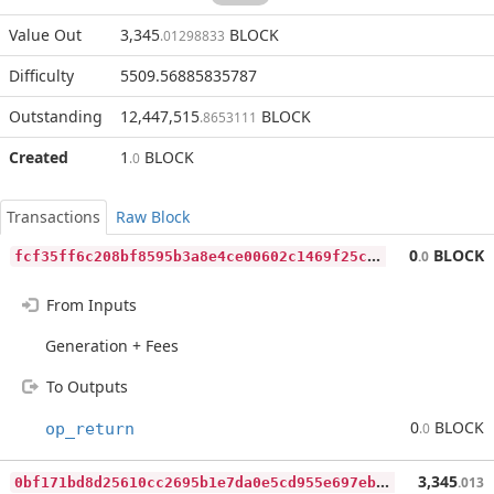
Value Out
3,345
BLOCK
.01298833
Difficulty
5509.56885835787
Outstanding
12,447,515
BLOCK
.8653111
Created
1
BLOCK
.0
Transactions
Raw Block
f
cf35ff6c208bf8595b3a8e4ce00602c1469f25c6d0d83113b29782c81fc52d2
0
BLOCK
.0
From Inputs
Generation + Fees
To Outputs
0
BLOCK
op_return
.0
0
bf171bd8d25610cc2695b1e7da0e5cd955e697ebcc6d8261ad958dd1ee27dd9
3,345
.013