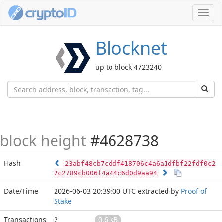
Toggl
navig
Blocknet
up to block 4723240
block height
#4628738
Hash
23abf48cb7cddf418706c4a6a1dfbf22fdf0c2
2c2789cb006f4a44c6d0d9aa94
Date/Time
2026-06-03 20:39:00 UTC
extracted by
Proof of
Stake
Transactions
2
0.6 kB