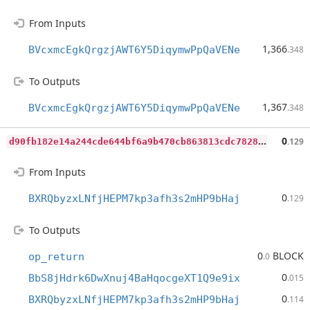
From Inputs
1,366
BVcxmcEgkQrgzjAWT6Y5DiqymwPpQaVENe
.348
To Outputs
1,367
BVcxmcEgkQrgzjAWT6Y5DiqymwPpQaVENe
.348
d
90fb182e14a244cde644bf6a9b470cb863813cdc7828667d0312c7c99444f43
0
.129
From Inputs
0
BXRQbyzxLNfjHEPM7kp3afh3s2mHP9bHaj
.129
To Outputs
0
BLOCK
op_return
.0
0
BbS8jHdrk6DwXnuj4BaHqocgeXT1Q9e9ix
.015
0
BXRQbyzxLNfjHEPM7kp3afh3s2mHP9bHaj
.114