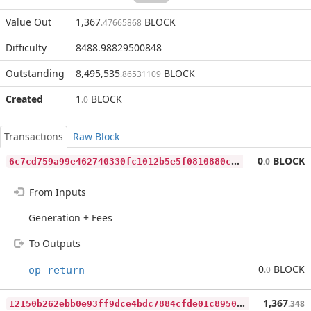
Value Out
1,367
BLOCK
.47665868
Difficulty
8488.98829500848
Outstanding
8,495,535
BLOCK
.86531109
Created
1
BLOCK
.0
Transactions
Raw Block
6
c7cd759a99e462740330fc1012b5e5f0810880cce927844ca9f3fd133fa467c
0
BLOCK
.0
From Inputs
Generation + Fees
To Outputs
0
BLOCK
op_return
.0
1
2150b262ebb0e93ff9dce4bdc7884cfde01c89500f4a61e53a82accb56c9a44
1,367
.348