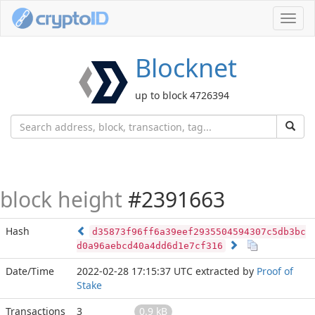
Toggl
navig
Blocknet
up to block 4726394
block height
#2391663
Hash
d35873f96ff6a39eef2935504594307c5db3bc
d0a96aebcd40a4dd6d1e7cf316
Date/Time
2022-02-28 17:15:37 UTC
extracted by
Proof of
Stake
Transactions
3
0.9 kB