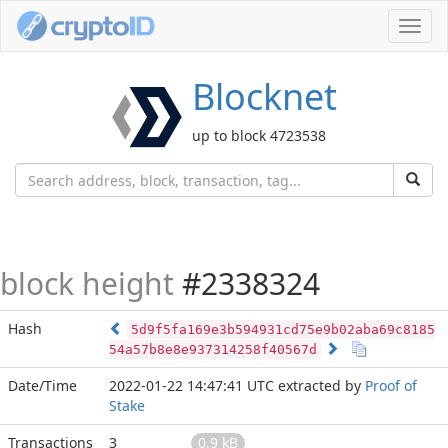
Toggl
navig
Blocknet
up to block 4723538
block height
#2338324
Hash
5d9f5fa169e3b594931cd75e9b02aba69c8185
54a57b8e8e937314258f40567d
Date/Time
2022-01-22 14:47:41 UTC
extracted by
Proof of
Stake
Transactions
3
0.9 kB