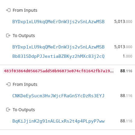
From Inputs
5,013
BYDxp1xLU9kqQMeErDnW3js2vSnLAzwMSB
.000
To Outputs
5,013
BYDxp1xLU9kqQMeErDnW3js2vSnLAzwMSB
.000
1
Bb831SDdpPJJextiaBZBKyz2hMXc83j2cQ
.000
4
83f03864d056675add50b96073e074cf81642fb7a199a542bdcfaea9b8b9e29
88
.116
From Inputs
88
CNKDeEySucm3HvJWjcFRaGnSYcDzRs3EYJ
.116
To Outputs
88
BqKiJjinK2g91nALGLxRs2t4p4PLpyP7ww
.116