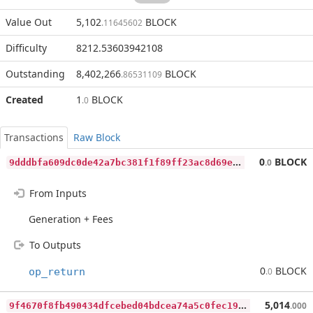
Value Out
5,102
BLOCK
.11645602
Difficulty
8212.53603942108
Outstanding
8,402,266
BLOCK
.86531109
Created
1
BLOCK
.0
Transactions
Raw Block
9
dddbfa609dc0de42a7bc381f1f89ff23ac8d69e4207151a74a62170535c6789
0
BLOCK
.0
From Inputs
Generation + Fees
To Outputs
0
BLOCK
op_return
.0
9
f4670f8fb490434dfcebed04bdcea74a5c0fec190fc2059a96785446b6f5caa
5,014
.000