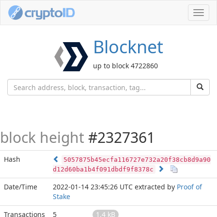
Toggl
navig
Blocknet
up to block 4722860
block height
#2327361
Hash
5057875b45ecfa116727e732a20f38cb8d9a90
d12d60ba1b4f091dbdf9f8378c
Date/Time
2022-01-14 23:45:26 UTC
extracted by
Proof of
Stake
Transactions
5
1.4 kB