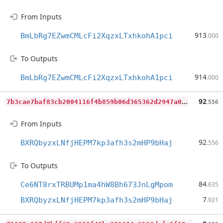
From Inputs
913
BmLbRg7EZwmCMLcFi2XqzxLTxhkohA1pci
.000
To Outputs
914
BmLbRg7EZwmCMLcFi2XqzxLTxhkohA1pci
.000
7
b3cae7baf83cb2004116f4b859b06d365362d2947a044ad8c15908987f43cce
92
.556
From Inputs
92
BXRQbyzxLNfjHEPM7kp3afh3s2mHP9bHaj
.556
To Outputs
84
Ce6NT8rxTRBUMp1ma4hW8Bh673JnLgMpom
.635
7
BXRQbyzxLNfjHEPM7kp3afh3s2mHP9bHaj
.921