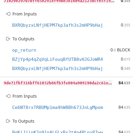
7
1029e297d7bff65e2918f49be381604a2123dcfe5f192cfd68e5d020fc49f4a
0
.355
From Inputs
0
BXRQbyzxLNfjHEPM7kp3afh3s2mHP9bHaj
.355
To Outputs
0
BLOCK
op_return
.0
0
BZjYp4p4qZqVqLiFouqBfUTB8vHJGJoWR4
.015
0
BXRQbyzxLNfjHEPM7kp3afh3s2mHP9bHaj
.340
9
de71fbf316bff61032b86fb3fe804a909190da2c61e2feefa7622acbc4edc2a
84
.635
From Inputs
84
Ce6NT8rxTRBUMp1ma4hW8Bh673JnLgMpom
.635
To Outputs
84
BqKiJjinK2g91nALGLxRs2t4p4PLpyP7ww
.635