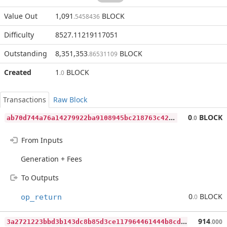
Value Out
1,091
BLOCK
.5458436
Difficulty
8527.11219117051
Outstanding
8,351,353
BLOCK
.86531109
Created
1
BLOCK
.0
Transactions
Raw Block
a
b70d744a76a14279922ba9108945bc218763c42bcdaa8b86faf65e47bf63ff8
0
BLOCK
.0
From Inputs
Generation + Fees
To Outputs
0
BLOCK
op_return
.0
3
a2721223bbd3b143dc8b85d3ce117964461444b8cdb93c9fd55782ae6b12f97
914
.000