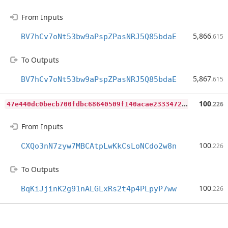
From Inputs
5,866
BV7hCv7oNt53bw9aPspZPasNRJ5Q85bdaE
.615
To Outputs
5,867
BV7hCv7oNt53bw9aPspZPasNRJ5Q85bdaE
.615
4
7e440dc0becb700fdbc68640509f140acae2333472dfb8200e5f30018c14fe9
100
.226
From Inputs
100
CXQo3nN7zyw7MBCAtpLwKkCsLoNCdo2w8n
.226
To Outputs
100
BqKiJjinK2g91nALGLxRs2t4p4PLpyP7ww
.226