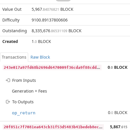
Value Out
5,967
BLOCK
.84076821
Difficulty
9100.89137800606
Outstanding
8,335,676
BLOCK
.86531109
Created
1
BLOCK
.0
Transactions
Raw Block
2
43e017a97fd68b2696d6470009f36cda9f88cdda472a0c3731ba19800b336c8
0
BLOCK
.0
From Inputs
Generation + Fees
To Outputs
0
BLOCK
op_return
.0
2
0f851c7f7081ea643cb31f53d5483b41bedeb8ec848f07f1b616171cb7e7dd8
5,867
.615