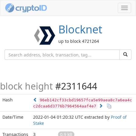
Toggl
navig
Blocknet
up to block 4721264
block height
#2311644
Hash
96eb142cf33cbd19657fca5e99aea8c7a6ea4c
c2dcaa6d3776b7964564aaf4e7
Date/Time
2022-01-04 01:20:32 UTC
extracted by
Proof of
Stake
Transactions
3
0.9 kB