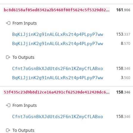
b
c8d6158af05ed8342a2b5468f08f5624c5f5329d8293f19ba8d67f3b47823c0
161
.906
From Inputs
153
BqKiJjinK2g91nALGLxRs2t4p4PLpyP7ww
.337
8
BqKiJjinK2g91nALGLxRs2t4p4PLpyP7ww
.570
To Outputs
158
Cfnt7oGsnBkXJdUtds2F6n1KZmyCfLABxo
.346
3
BqKiJjinK2g91nALGLxRs2t4p4PLpyP7ww
.560
5
3f435c23d9b8d12ce16a4291cf62520de412420dc62a9d617475e8700bc1335
158
.346
From Inputs
158
Cfnt7oGsnBkXJdUtds2F6n1KZmyCfLABxo
.346
To Outputs