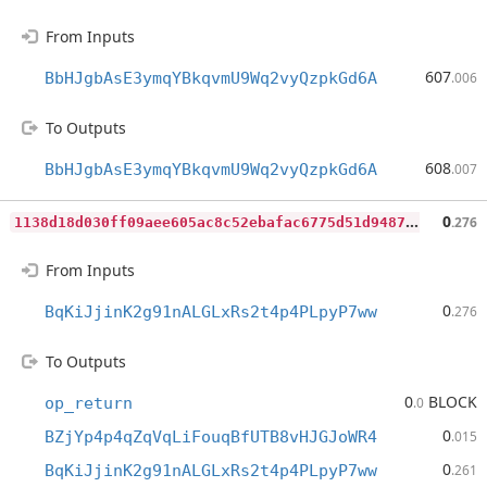
From Inputs
607
BbHJgbAsE3ymqYBkqvmU9Wq2vyQzpkGd6A
.006
To Outputs
608
BbHJgbAsE3ymqYBkqvmU9Wq2vyQzpkGd6A
.007
1
138d18d030ff09aee605ac8c52ebafac6775d51d94870b37f16b5fdd68859b6
0
.276
From Inputs
0
BqKiJjinK2g91nALGLxRs2t4p4PLpyP7ww
.276
To Outputs
0
BLOCK
op_return
.0
0
BZjYp4p4qZqVqLiFouqBfUTB8vHJGJoWR4
.015
0
BqKiJjinK2g91nALGLxRs2t4p4PLpyP7ww
.261