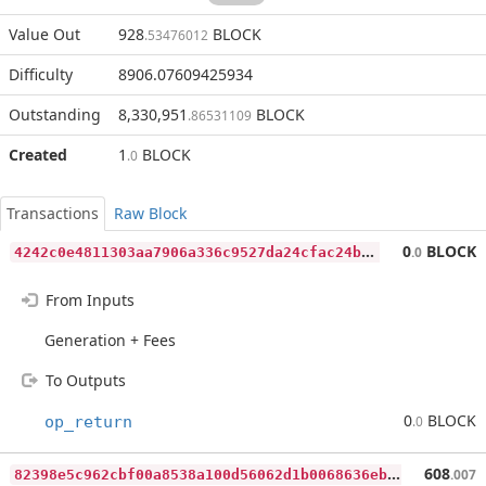
Value Out
928
BLOCK
.53476012
Difficulty
8906.07609425934
Outstanding
8,330,951
BLOCK
.86531109
Created
1
BLOCK
.0
Transactions
Raw Block
4
242c0e4811303aa7906a336c9527da24cfac24b5e0fac6c424c172b8c42d497
0
BLOCK
.0
From Inputs
Generation + Fees
To Outputs
0
BLOCK
op_return
.0
8
2398e5c962cbf00a8538a100d56062d1b0068636eb2b81ecb6677a58cb5d2d0
608
.007