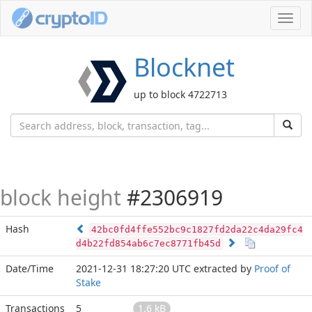
Toggl
navig
Blocknet
up to block 4722713
block height
#2306919
Hash
42bc0fd4ffe552bc9c1827fd2da22c4da29fc4
d4b22fd854ab6c7ec8771fb45d
Date/Time
2021-12-31 18:27:20 UTC
extracted by
Proof of
Stake
Transactions
5
1.6 kB