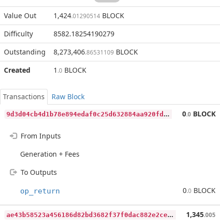
Value Out
1,424
BLOCK
.01290514
Difficulty
8582.18254190279
Outstanding
8,273,406
BLOCK
.86531109
Created
1
BLOCK
.0
Transactions
Raw Block
9
d3d04cb4d1b78e894edaf0c25d632884aa920fd33c805e1eafb1bdd0fa89b76
0
BLOCK
.0
From Inputs
Generation + Fees
To Outputs
0
BLOCK
op_return
.0
a
e43b58523a456186d82bd3682f37f0dac882e2cecfebb724a39b9d67ce446a7
1,345
.005