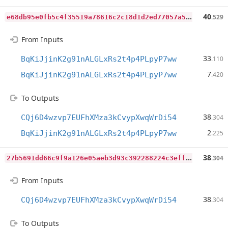
e
68db95e0fb5c4f35519a78616c2c18d1d2ed77057a579bcc6108daff72399b6
40
.529
From Inputs
33
BqKiJjinK2g91nALGLxRs2t4p4PLpyP7ww
.110
7
BqKiJjinK2g91nALGLxRs2t4p4PLpyP7ww
.420
To Outputs
38
CQj6D4wzvp7EUFhXMza3kCvypXwqWrDi54
.304
2
BqKiJjinK2g91nALGLxRs2t4p4PLpyP7ww
.225
2
7b5691dd66c9f9a126e05aeb3d93c392288224c3eff80e0f8a144161e881455
38
.304
From Inputs
38
CQj6D4wzvp7EUFhXMza3kCvypXwqWrDi54
.304
To Outputs