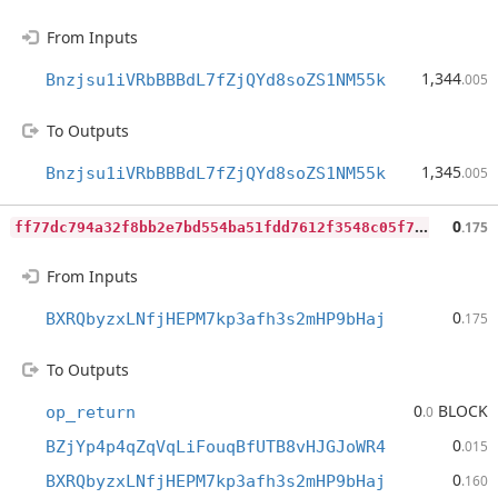
From Inputs
1,344
Bnzjsu1iVRbBBBdL7fZjQYd8soZS1NM55k
.005
To Outputs
1,345
Bnzjsu1iVRbBBBdL7fZjQYd8soZS1NM55k
.005
f
f77dc794a32f8bb2e7bd554ba51fdd7612f3548c05f776e290ed1ba72f20e39
0
.175
From Inputs
0
BXRQbyzxLNfjHEPM7kp3afh3s2mHP9bHaj
.175
To Outputs
0
BLOCK
op_return
.0
0
BZjYp4p4qZqVqLiFouqBfUTB8vHJGJoWR4
.015
0
BXRQbyzxLNfjHEPM7kp3afh3s2mHP9bHaj
.160