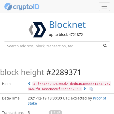
Toggl
navig
Blocknet
up to block 4721872
block height
#2289371
Hash
42f6e45e23249e4d21dcd040486ad514c487c7
84a7f016eec8ee0f25e6a62369
Date/Time
2021-12-19 13:30:30 UTC
extracted by
Proof of
Stake
Transactions
5
1.6 kB