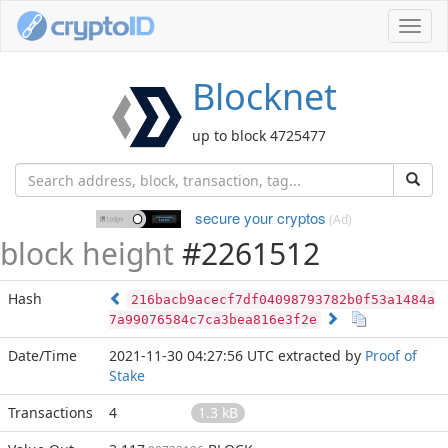
Toggl
navig
Blocknet
up to block 4725477
secure your cryptos
(Ad)
block height
#2261512
Hash
216bacb9acecf7df04098793782b0f53a1484a
7a99076584c7ca3bea816e3f2e
Date/Time
2021-11-30 04:27:56 UTC
extracted by
Proof of
Stake
Transactions
4
1.3 kB