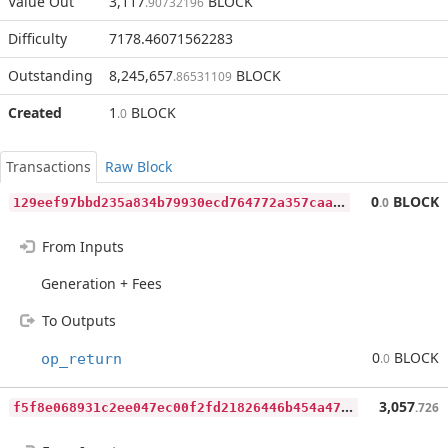
Value Out
3,117
BLOCK
.90732196
Difficulty
7178.46071562283
Outstanding
8,245,657
BLOCK
.86531109
Created
1
BLOCK
.0
Transactions
Raw Block
1
29eef97bbd235a834b79930ecd764772a357caadac5fadab97fb3bd9b2d6157
0
BLOCK
.0
From Inputs
Generation + Fees
To Outputs
0
BLOCK
op_return
.0
f
5f8e068931c2ee047ec00f2fd21826446b454a47dcecbd67775769f3c11141e
3,057
.726