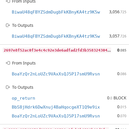
From Inputs
3,056
BiwaU48qFBYZSdmDugbFkKBnyKA4tz9K5w
.725
To Outputs
3,057
BiwaU48qFBYZSdmDugbFkKBnyKA4tz9K5w
.726
2
697e8f52ac0f3e4c4c92e3de6adfad2fd3b3583243048702cf0607260b5437e
0
.085
From Inputs
0
BoaYzQr2nLoUZc9VAxXsQJ5P17smU9Rvsn
.086
To Outputs
0
BLOCK
op_return
.0
0
BbS8jHdrk6DwXnuj4BaHqocgeXT1Q9e9ix
.015
0
BoaYzQr2nLoUZc9VAxXsQJ5P17smU9Rvsn
.070