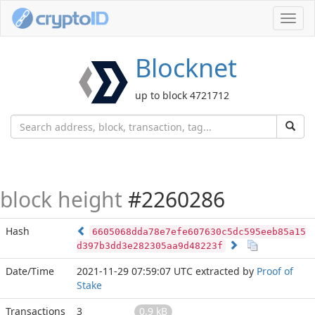
Toggl
navig
Blocknet
up to block 4721712
block height
#2260286
Hash
6605068dda78e7efe607630c5dc595eeb85a15
d397b3dd3e282305aa9d48223f
Date/Time
2021-11-29 07:59:07 UTC
extracted by
Proof of
Stake
Transactions
3
0.9 kB