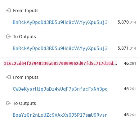
From Inputs
5,870
BnRckAyDpdDd3RD5u9He8cVAYyyXpu5uj3
.014
To Outputs
5,871
BnRckAyDpdDd3RD5u9He8cVAYyyXpu5uj3
.014
3
16c2cd64f27948339a88370899962d97fd5c717d18de55d347bc856e59ea554
46
.261
From Inputs
46
CWDeKysrHiqJaDz4wUqF7s3nfacFxNh3pq
.261
To Outputs
46
BoaYzQr2nLoUZc9VAxXsQJ5P17smU9Rvsn
.261