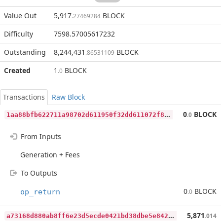
Value Out
5,917
BLOCK
.27469284
Difficulty
7598.57005617232
Outstanding
8,244,431
BLOCK
.86531109
Created
1
BLOCK
.0
Transactions
Raw Block
1
aa88bfb622711a98702d611950f32dd611072f88e003ff4b390bbe407540339
0
BLOCK
.0
From Inputs
Generation + Fees
To Outputs
0
BLOCK
op_return
.0
a
73168d880ab8ff6e23d5ecde0421bd38dbe5e8427643ed8418cf367ada96c51
5,871
.014