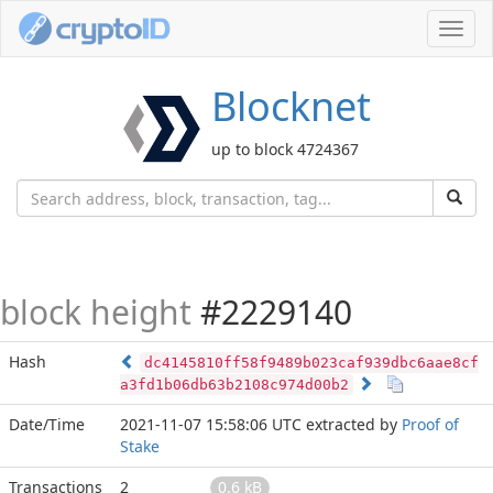
Toggl
navig
Blocknet
up to block 4724367
block height
#2229140
Hash
dc4145810ff58f9489b023caf939dbc6aae8cf
a3fd1b06db63b2108c974d00b2
Date/Time
2021-11-07 15:58:06 UTC
extracted by
Proof of
Stake
Transactions
2
0.6 kB