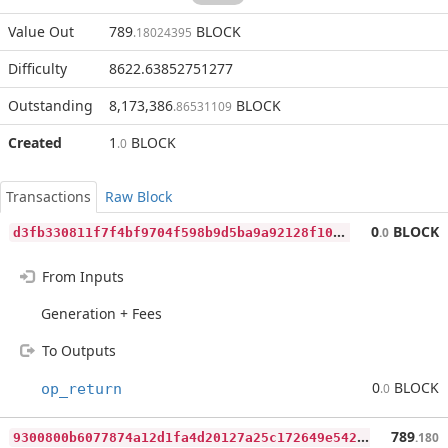
Value Out
789
BLOCK
.18024395
Difficulty
8622.63852751277
Outstanding
8,173,386
BLOCK
.86531109
Created
1
BLOCK
.0
Transactions
Raw Block
d
3fb330811f7f4bf9704f598b9d5ba9a92128f103040cd313faab3b738356eeb
0
BLOCK
.0
From Inputs
Generation + Fees
To Outputs
0
BLOCK
op_return
.0
9
300800b6077874a12d1fa4d20127a25c172649e542fdaf777b4a9ed905098e0
789
.180