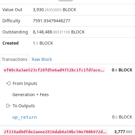
Value Out
3,930
BLOCK
.26353003
Difficulty
7591.93479448277
Outstanding
8,148,488
BLOCK
.86531109
Created
1
BLOCK
.0
Transactions
Raw Block
e
f08c8a3ae523cf28fd5e6ad4751bc1fc1fd7aceae6d0b06eb98d649e9a21429
0
BLOCK
.0
From Inputs
Generation + Fees
To Outputs
0
BLOCK
op_return
.0
2
f218ad8dfde2aeee2816dab8a50bc50e700b972dec611ca70108bc66e2646a8
3,777
.005