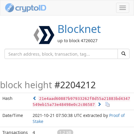
Toggl
navig
Blocknet
up to block 4726027
block height
#2204212
Hash
21e4aad60887b97933262f8d55a21883bd4347
549eb15a73e48498e0c2c86587
Date/Time
2021-10-21 07:50:38 UTC
extracted by
Proof of
Stake
Transactions
4
1.2 kB