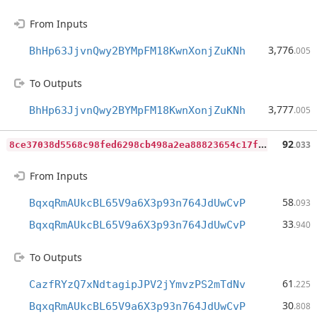
From Inputs
3,776
BhHp63JjvnQwy2BYMpFM18KwnXonjZuKNh
.005
To Outputs
3,777
BhHp63JjvnQwy2BYMpFM18KwnXonjZuKNh
.005
8
ce37038d5568c98fed6298cb498a2ea88823654c17f8ff1e3b6e3746b8f0a63
92
.033
From Inputs
58
BqxqRmAUkcBL65V9a6X3p93n764JdUwCvP
.093
33
BqxqRmAUkcBL65V9a6X3p93n764JdUwCvP
.940
To Outputs
61
CazfRYzQ7xNdtagipJPV2jYmvzPS2mTdNv
.225
30
BqxqRmAUkcBL65V9a6X3p93n764JdUwCvP
.808