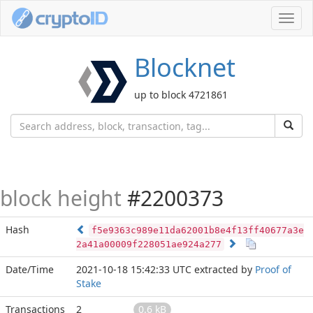
Toggl
navig
Blocknet
up to block 4721861
block height
#2200373
Hash
f5e9363c989e11da62001b8e4f13ff40677a3e
2a41a00009f228051ae924a277
Date/Time
2021-10-18 15:42:33 UTC
extracted by
Proof of
Stake
Transactions
2
0.6 kB