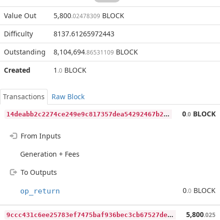
Value Out
5,800
BLOCK
.02478309
Difficulty
8137.61265972443
Outstanding
8,104,694
BLOCK
.86531109
Created
1
BLOCK
.0
Transactions
Raw Block
1
4deabb2c2274ce249e9c817357dea54292467b2b715b3c5d9bfc9e98c8db567
0
BLOCK
.0
From Inputs
Generation + Fees
To Outputs
0
BLOCK
op_return
.0
9
ccc431c6ee25783ef7475baf936bec3cb67527de234c40b88bc0e12ab6c213a
5,800
.025