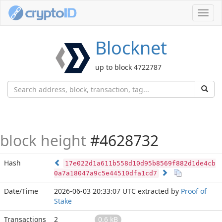
Toggl
navig
Blocknet
up to block 4722787
block height
#4628732
Hash
17e022d1a611b558d10d95b8569f882d1de4cb
0a7a18047a9c5e44510dfa1cd7
Date/Time
2026-06-03 20:33:07 UTC
extracted by
Proof of
Stake
Transactions
2
0.6 kB