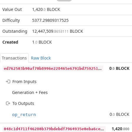
Value Out
1,420
BLOCK
.0
Difficulty
5377.29809317525
Outstanding
12,447,509
BLOCK
.8653111
Created
1
BLOCK
.0
Transactions
Raw Block
e
d762503b90af70b8996e228465e6791bd759251383f511d82735763d504a5a7
0
BLOCK
.0
From Inputs
Generation + Fees
To Outputs
0
BLOCK
op_return
.0
0
48c1d4711f46280b379bdebdf7964935e0eba6ce833202fb14569c5d91bcd76
1,420
.000