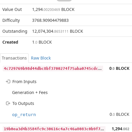
Value Out
1,294
BLOCK
.00200469
Difficulty
3768.90904479883
Outstanding
12,074,304
BLOCK
.8653111
Created
1
BLOCK
.0
Transactions
Raw Block
4
c729769b98d44dbc8bf3700274f75aba0745cdc466647b6cfaba8cbf5be0cfc
0
BLOCK
.0
From Inputs
Generation + Fees
To Outputs
0
BLOCK
op_return
.0
1
9b0ea3d4b3584fc9c30616c4a7c46a8083c0b9f72c576dd199c86020c11a594
1,294
.002