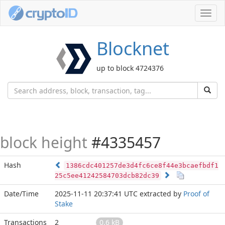
Toggl
navig
Blocknet
up to block 4724376
block height
#4335457
Hash
1386cdc401257de3d4fc6ce8f44e3bcaefbdf1
25c5ee41242584703dcb82dc39
Date/Time
2025-11-11 20:37:41 UTC
extracted by
Proof of
Stake
Transactions
2
0.6 kB