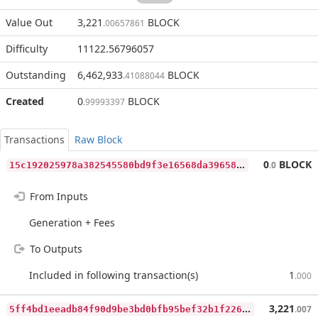
Value Out
3,221
BLOCK
.00657861
Difficulty
11122.56796057
Outstanding
6,462,933
BLOCK
.41088044
Created
0
BLOCK
.99993397
Transactions
Raw Block
1
5c192025978a382545580bd9f3e16568da39658f71a323251be2537ea888a2f
0
BLOCK
.0
From Inputs
Generation + Fees
To Outputs
Included in following transaction(s)
1
.000
5
ff4bd1eeadb84f90d9be3bd0bfb95bef32b1f2262cd79fa41c6a1a0932fb8b6
3,221
.007