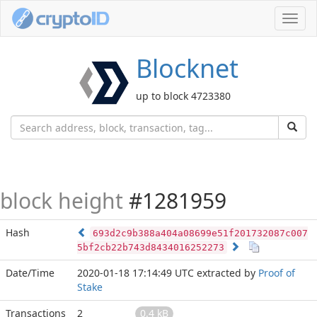
Toggl
navig
Blocknet
up to block 4723380
block height
#1281959
Hash
693d2c9b388a404a08699e51f201732087c007
5bf2cb22b743d8434016252273
Date/Time
2020-01-18 17:14:49 UTC
extracted by
Proof of
Stake
Transactions
2
0.4 kB