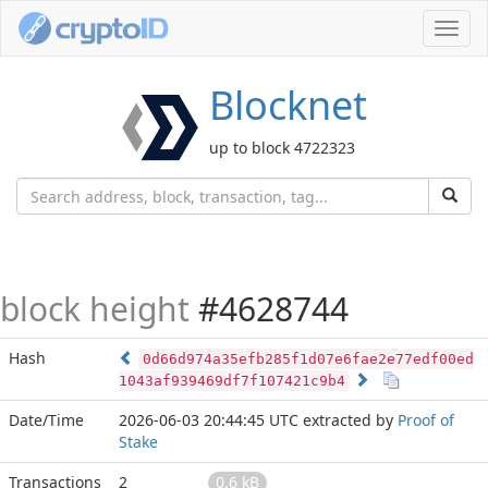
Toggl
navig
Blocknet
up to block 4722323
block height
#4628744
Hash
0d66d974a35efb285f1d07e6fae2e77edf00ed
1043af939469df7f107421c9b4
Date/Time
2026-06-03 20:44:45 UTC
extracted by
Proof of
Stake
Transactions
2
0.6 kB