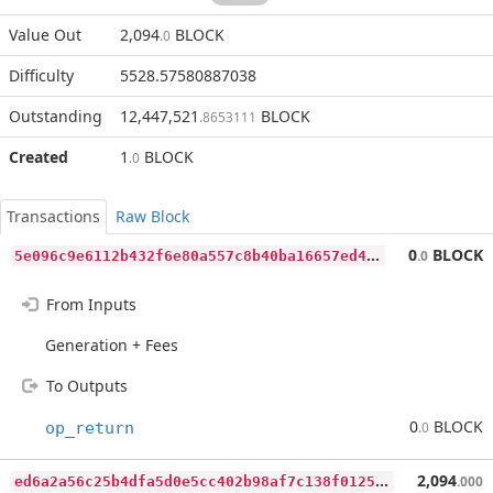
Value Out
2,094
BLOCK
.0
Difficulty
5528.57580887038
Outstanding
12,447,521
BLOCK
.8653111
Created
1
BLOCK
.0
Transactions
Raw Block
5
e096c9e6112b432f6e80a557c8b40ba16657ed4b446fb22ed7539d344c4afe8
0
BLOCK
.0
From Inputs
Generation + Fees
To Outputs
0
BLOCK
op_return
.0
e
d6a2a56c25b4dfa5d0e5cc402b98af7c138f0125a69a9be17bc130c20c5e0b6
2,094
.000