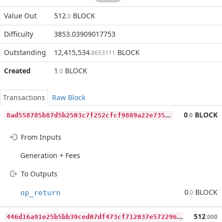
Value Out
512
BLOCK
.0
Difficulty
3853.03909017753
Outstanding
12,415,534
BLOCK
.8653111
Created
1
BLOCK
.0
Transactions
Raw Block
8
ad558785b87d5b2503c7f252cfcf9889a22e735f7822b500257a95d9ac8c86c
0
BLOCK
.0
From Inputs
Generation + Fees
To Outputs
0
BLOCK
op_return
.0
4
46d16a91e25b5bb39ced07df473cf712037e57229620deb83f740cf03a8f7c9
512
.000