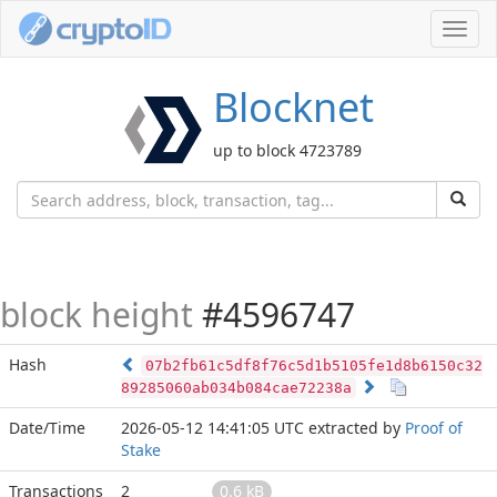
Toggl
navig
Blocknet
up to block 4723789
block height
#4596747
Hash
07b2fb61c5df8f76c5d1b5105fe1d8b6150c32
89285060ab034b084cae72238a
Date/Time
2026-05-12 14:41:05 UTC
extracted by
Proof of
Stake
Transactions
2
0.6 kB