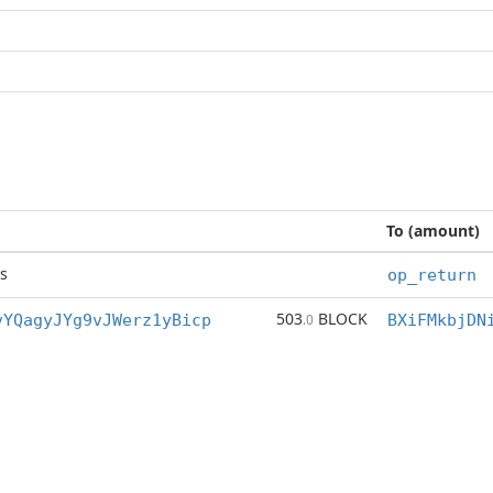
To (amount)
s
op_return
503
BLOCK
vYQagyJYg9vJWerz1yBicp
.0
BXiFMkbjDN