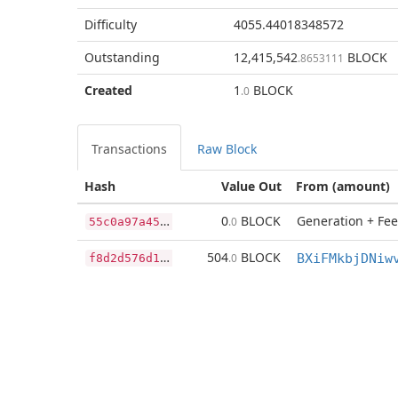
Difficulty
4055.44018348572
Outstanding
12,415,542
BLOCK
.8653111
Created
1
BLOCK
.0
Transactions
Raw Block
Hash
Value Out
From (amount)
5
5c0a97a4587af433fb7c10ca770019b0f502a4c7faa9d0cac89a1b34e0ba9b0
0
BLOCK
Generation + Fee
.0
f
8d2d576d17993e927ef4bb4a4d497fa000ec5f2d5e8e51a08113da194dd66a6
504
BLOCK
.0
BXiFMkbjDNiw