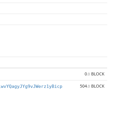
0
BLOCK
.0
504
BLOCK
iwvYQagyJYg9vJWerz1yBicp
.0