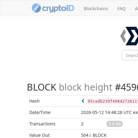
Blockchains
FAQ
A
BLOCK
block height
#459
Hash
05cedb239f4984272611
Date/Time
2026-05-12 14:48:28 UTC
ex
Transactions
2
0.6 kB
Value Out
504
BLOCK
.0