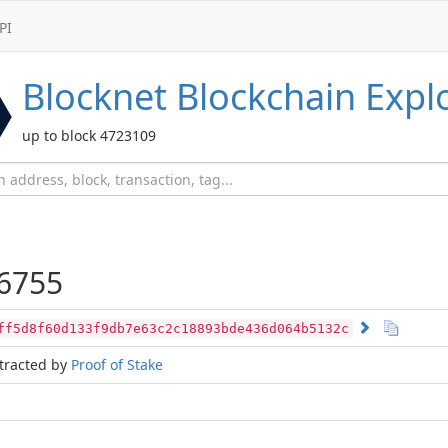
PI
Blocknet
Blockchain Expl
up to block 4723109
6755
ff5d8f60d133f9db7e63c2c18893bde436d064b5132c
tracted by
Proof of Stake