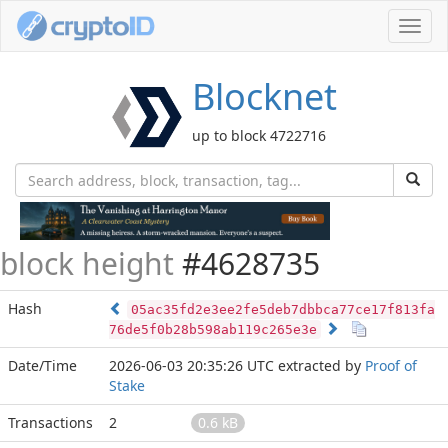
Toggl
navig
Blocknet
up to block 4722716
block height
#4628735
Hash
05ac35fd2e3ee2fe5deb7dbbca77ce17f813fa
76de5f0b28b598ab119c265e3e
Date/Time
2026-06-03 20:35:26 UTC
extracted by
Proof of
Stake
Transactions
2
0.6 kB