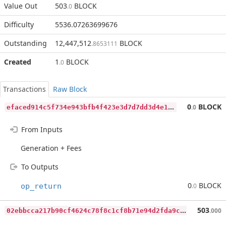
Value Out
503
BLOCK
.0
Difficulty
5536.07263699676
Outstanding
12,447,512
BLOCK
.8653111
Created
1
BLOCK
.0
Transactions
Raw Block
e
faced914c5f734e943bfb4f423e3d7d7dd3d4e14a1ddd812f4d6311e99c5b27
0
BLOCK
.0
From Inputs
Generation + Fees
To Outputs
0
BLOCK
op_return
.0
0
2ebbcca217b90cf4624c78f8c1cf8b71e94d2fda9cacd5bec8a9e24e2c3b64e
503
.000