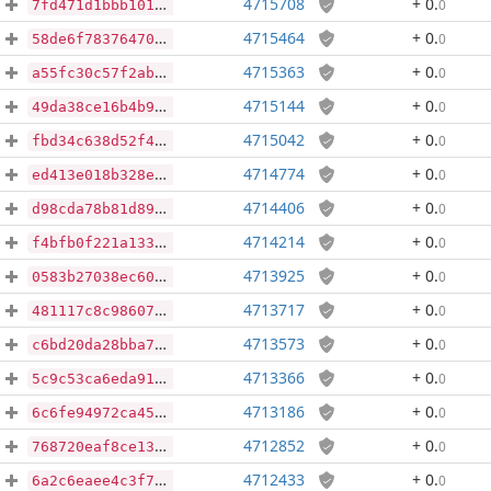
4715708
+ 0
.
0
7fd471d1bbb101d3be25ddc864bd01eb584b0bb4feee2289135d604cf1bf829c
4715464
+ 0
.
0
58de6f78376470afef56aa7e683a955f2af040596865ab6af65705ee2a8eee8e
4715363
+ 0
.
0
a55fc30c57f2ab252424e0101799ab05861a44a2aa75afdf8fccd546cf6c194f
4715144
+ 0
.
0
49da38ce16b4b9026da620bc32d2a9c0bec869a38c272fa5bc5984a2ec4cdb90
4715042
+ 0
.
0
fbd34c638d52f41a7921268af80f495fcff749118bb62ae05d7734d852dbb2b4
4714774
+ 0
.
0
ed413e018b328ed9a25c1674d7d219a770c2b483f6933d68291322c2142a6d9b
4714406
+ 0
.
0
d98cda78b81d895e60050adf3fd012f576814f0b629070fb41a80de9945132d8
4714214
+ 0
.
0
f4bfb0f221a133103da32edc830b864fe8e5cc2a997bb3515ad2f2b590e8f5d5
4713925
+ 0
.
0
0583b27038ec6020fb3b50e93d06a5d52122859fc97da04d9a24c1f257c28bfc
4713717
+ 0
.
0
481117c8c9860761b19785186aee9812b9e8baf9ed13650daafe375545b9b94f
4713573
+ 0
.
0
c6bd20da28bba766832fd8bdbbeb1ab66e698be1d0adfe69094e1f75806a8e7f
4713366
+ 0
.
0
5c9c53ca6eda91137f0ccee92b1309f91a8dbac34394ddd3674cf111b023da0c
4713186
+ 0
.
0
6c6fe94972ca45d5ef7e575a723fb5e6c36f7036da471c9056e79b03f669915f
4712852
+ 0
.
0
768720eaf8ce133653d7a330b550bf49c61c909bb2044c33c56a0afa98be16c5
4712433
+ 0
.
0
6a2c6eaee4c3f737d5d3a95e4613167860231c31e494e5cf411422765e78562b