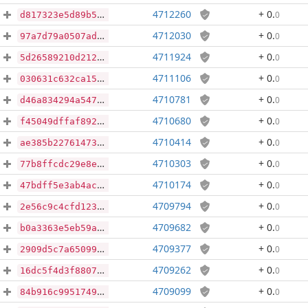
4712260
+ 0
.
0
d817323e5d89b5e3a32fc1766ce8aca84bbcd3dd19a4cbf0acbee0048222eb06
4712030
+ 0
.
0
97a7d79a0507ad2af5393b08cf3eaeffe00de3368d05274ee8abec964fe3a4ca
4711924
+ 0
.
0
5d26589210d212a1bc11136829ffc84f6b6be0ff1c90121fb481c2a661e8bbe1
4711106
+ 0
.
0
030631c632ca15d03aa5d684b2c6b6f40e0f47ac6cc9d48e3607bd19eadd9f5e
4710781
+ 0
.
0
d46a834294a54770e6f49be63556189aae533d2c8fec2e15916d5980e38323fa
4710680
+ 0
.
0
f45049dffaf89267da66479c962f0f11f6e56c28d14dcdd1caab2a095cc494d8
4710414
+ 0
.
0
ae385b22761473045cdacc530ecf6d9359aea62ef9e110fc2782df0f0264d022
4710303
+ 0
.
0
77b8ffcdc29e8ee37c4233fad4607ef6ea9944f1e26707475515cdeb0aacf86a
4710174
+ 0
.
0
47bdff5e3ab4acb2e94ed5ef8a6f8e1796240aa0ab06da9db53ed93fb0ff2dc0
4709794
+ 0
.
0
2e56c9c4cfd123f90c24e063c879cc38ee87cbbff0726f6a914cd29db60e10e5
4709682
+ 0
.
0
b0a3363e5eb59ae9c424c3dccaad228d85a64e6a0502802286366003e206db4b
4709377
+ 0
.
0
2909d5c7a65099ea737661f0994bdcf5cb735cb71d38d73f4190ada64b323155
4709262
+ 0
.
0
16dc5f4d3f88079a0e64df4d323cfe27c5dfbcbba0f69fcba27a18dccf70ff2f
4709099
+ 0
.
0
84b916c99517491bb9ee4b70ec785f5191ba9e2ed6a6982cc5ba5d974a170c38