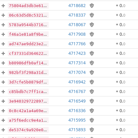
4718682
+ 0
.
0
75804ad3db3e61534907bb7f02c7ab6cc5c87c037ff5fadccda3f5faa0352049
4718337
+ 0
.
0
06c63d5d8c53215d256ccaba98cba19c6416d3fc96a96b3101e2eb663ed9d062
4718067
+ 0
.
0
5783a9544b37162a3a763d5e840026761ccc252705592e560109d67fca0d16ea
4717908
+ 0
.
0
f46a1e81a8f9be28d78fb927f414eb0522152267d1ffaa27cc34e0b61aaa25a4
4717766
+ 0
.
0
ad747ae9dd23e22e07f6333007891b120802878b79f9909612e14c63d4f00010
4717423
+ 0
.
0
cf37331d364622e5be3b24c65f8ebfb383222c5657f2a941b0e2a9a82c529f90
4717314
+ 0
.
0
b80986dfb0af14bb60aac7f84320f1039d2b144cd8476ba9615084ec0e70692b
4717074
+ 0
.
0
982bf3f298a31dfc0c4ce91594bc37a16eb0e65324f56eaf36748785f6326eb7
4716942
+ 0
.
0
3d7cfe5b0879df05b0afc3cae9817b3980c2f4cec9aa6acc7b4a444779a9dee6
4716767
+ 0
.
0
c85bdb7c7ff1cafa1d85aa00eec0d4d1a910ab89928c0e10a99c374efe84a945
4716549
+ 0
.
0
3e9403297228970de7b5fda9554b16c2ce1d3f119c33ec29ae905681c8eb4cc6
4716336
+ 0
.
0
0c8c42a1a4a69e0aa0d7dfa5036cf9e39d01a14a9c05a89ce1a453c2655a5091
4715995
+ 0
.
0
a75f6edcc9e4a1bd568baa5fd13457a89593fad5e91fa34a9e4414efbc7d9cb2
4715893
+ 0
.
0
de5374c9a920e010aacbf0b0e1bf27dbc486639a3bf11f4393b543eab852ce99