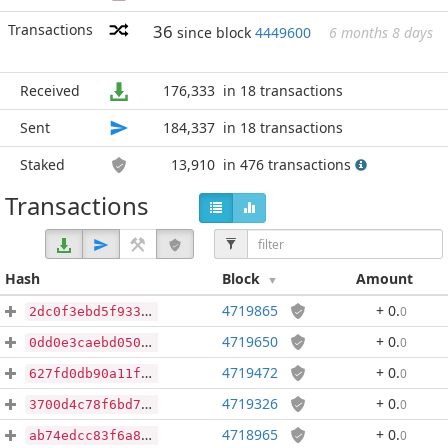
Transactions
36
since block
4449600
6 months 8 days
Received
176,333
in 18 transactions
Sent
184,337
in 18 transactions
Staked
13,910
in 476 transactions
Transactions
Hash
Block
Amount
4719865
+ 0
.
0
2dc0f3ebd5f93328a2f9b0e11ce4f35c07fbef0f6c6f1a29ed0ffbf57fc2d72e
4719650
+ 0
.
0
0dd0e3caebd050144f53c669c194ee9c4564eb755a6e9a6e66d5a4941f0e9016
4719472
+ 0
.
0
627fd0db90a11ff7f8e1ce157904e67cb46c064fb59b53ec7d21b88456fe6d65
4719326
+ 0
.
0
3700d4c78f6bd726a5a324a2235b7c636d999d0110ad0cf12c052b43e57e2d15
4718965
+ 0
.
0
ab74edcc83f6a83be40731137ea662f19504d72102e2951ec79a269770f3e95e