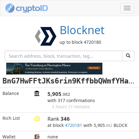
Toggl
navig
Blocknet
up to block 4720180
B
nG7HwFFtJKs6rin9KffbbQWmfYHaxZeBT
Balance
5,905
.982
with 317 confirmations
5 hours 11 minutes
Rich List
Rank
346
at block
4720181
with 5,905
BLOCK
.982
Wallet
none