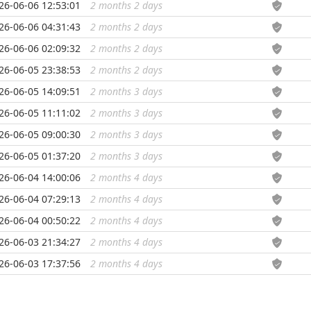
26-06-06 12:53:01
2 months 2 days
...
26-06-06 04:31:43
2 months 2 days
...
26-06-06 02:09:32
2 months 2 days
...
26-06-05 23:38:53
2 months 2 days
...
26-06-05 14:09:51
2 months 3 days
...
26-06-05 11:11:02
2 months 3 days
...
26-06-05 09:00:30
2 months 3 days
...
26-06-05 01:37:20
2 months 3 days
...
26-06-04 14:00:06
2 months 4 days
...
26-06-04 07:29:13
2 months 4 days
...
26-06-04 00:50:22
2 months 4 days
...
26-06-03 21:34:27
2 months 4 days
...
26-06-03 17:37:56
2 months 4 days
...