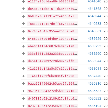
4641640
20
e1174ef5dfdaa864b0805f9099b46a1b79d988351fadbe825898ab70ef781385
4641368
20
de58c0d1abc1611d685aa6d9057e8ef939a626bdbac1b4ee547e352c174e0ca6
4640944
20
0b8d0e8d21131a72a966d4af649606c2d093dcf4bf570ef861222f8ce26f9ed3
4640583
20
f8813371c1c7deff6c74d333e3df6f5127032e831fb3697d178a09090207a44a
4640381
20
9c743e454fc955ae250b2be864a61d0e992e07063ec0d4d71b655409b3a81563
4639929
20
64c69e36b04d4be41094ab19d5d1d22f48684f4cc450c4a21ef7bb6b442ff023
4639795
20
eba66f4134c687bd48ec71a048ee8e4e859acc9d500b7767a43380f58d740f86
4639260
20
333cf361e282a2336eadadd18acdcf664ab2944b3219dc4185ac7a825e43873a
4638944
20
de5af8429092c20b892b2ffb23191dd32157b9903fd8593c30e6609fee66787a
4638091
20
41a19f6d1f2a5c57c17ad19a18ce57527448718e4884f3e5400c91bc5aff4d01
4637440
20
114a1f1709f6be09ef7fb29853945505d7b583b3f864750f9cc32238b7193318
4636816
20
baaa628496d2cb5aec57b26496ab48c603bbac8bbfd939e172dd4c34303c4c30
4636583
20
9a73d159843c7cd5b886771015bab9c07e04f6f9d92013ba546bf044fd25e381
4636332
20
d407335a62c2189d27d3fcc649cdb6c54ff9ee40b2e4b2bbcaff21ae7723aa4b
4636104
20
82379406a12e35e6919621707649ff60148f95eba2613f57408127578cf085cb