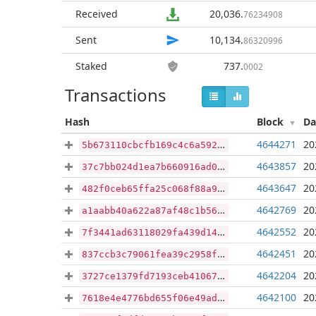
Received
20,036
.
76234908
Sent
10,134
.
86320996
Staked
737
.
0002
Transactions
Hash
Block
Da
4644271
20
5b673110cbcfb169c4c6a5924a1e699f14388197e582272d5ed16044ecaaffc0
4643857
20
37c7bb024d1ea7b660916ad02c3dc41e7b81e03e150ce918b1fd476b7e19e16e
4643647
20
482f0ceb65ffa25c068f88a91d99db0e72864f47526929da51cb8c5001d1bfa4
4642769
20
a1aabb40a622a87af48c1b56d4892b4ee88125d76fd05ea80d03338756f8ca36
4642552
20
7f3441ad63118029fa439d145acdee76a294f3a9bc86c40b9b87d548c0e4f669
4642451
20
837ccb3c79061fea39c2958f0259710dfc469e4971551f8f46ac50daa11a24e3
4642204
20
3727ce1379fd7193ceb410678ed8844c8d228612ad190f434ff205cb80338fe3
4642100
20
7618e4e4776bd655f06e49ad2c25fb495598cdb1f39138eb8cbcbcaf1d5413f6