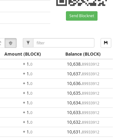
Send Blocknet
Amount
(BLOCK)
Balance
(BLOCK)
+ 1
.
10,638
.
0
89933912
+ 1
.
10,637
.
0
89933912
+ 1
.
10,636
.
0
89933912
+ 1
.
10,635
.
0
89933912
+ 1
.
10,634
.
0
89933912
+ 1
.
10,633
.
0
89933912
+ 1
.
10,632
.
0
89933912
+ 1
.
10,631
.
0
89933912