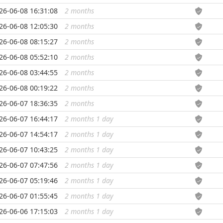
26-06-08 16:31:08
2 months
...
26-06-08 12:05:30
2 months
...
26-06-08 08:15:27
2 months
...
26-06-08 05:52:10
2 months
...
26-06-08 03:44:55
2 months
...
26-06-08 00:19:22
2 months
...
26-06-07 18:36:35
2 months
...
26-06-07 16:44:17
2 months 1 day
...
26-06-07 14:54:17
2 months 1 day
...
26-06-07 10:43:25
2 months 1 day
...
26-06-07 07:47:56
2 months 1 day
...
26-06-07 05:19:46
2 months 1 day
...
26-06-07 01:55:45
2 months 1 day
...
26-06-06 17:15:03
2 months 1 day
...