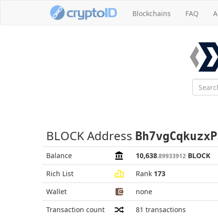
Blockchains
FAQ
A
BLOCK Address
Bh7vgCqkuzxP
Balance
10,638
BLOCK
.89933912
Rich List
Rank
173
Wallet
none
Transaction count
81
transactions