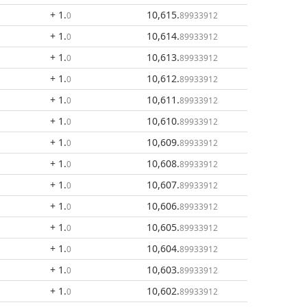
+ 1
.
10,615
.
0
89933912
+ 1
.
10,614
.
0
89933912
+ 1
.
10,613
.
0
89933912
+ 1
.
10,612
.
0
89933912
+ 1
.
10,611
.
0
89933912
+ 1
.
10,610
.
0
89933912
+ 1
.
10,609
.
0
89933912
+ 1
.
10,608
.
0
89933912
+ 1
.
10,607
.
0
89933912
+ 1
.
10,606
.
0
89933912
+ 1
.
10,605
.
0
89933912
+ 1
.
10,604
.
0
89933912
+ 1
.
10,603
.
0
89933912
+ 1
.
10,602
.
0
89933912