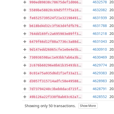
4632578
20
990ed89838c78675def1d06607648c2936372a68c1acc9c2b40e588080968f30
4632082
20
5589be58820c69d5ff7f5a10f6c4c72d28e0ed05911fb0c650392d3f931898e1
4631939
20
fe6525739524f21e3219849192456d1677742b409a0ea45d34abc11f1fd19978
4631788
20
b618bd4d32c3f563d4fdfb79af873e672af19bd18dc3e86cd440189e79cf0256
4631218
20
764dd169fc2a695903e89ff370968c931b88a78fee771eb80c099717a465f7df
4631043
20
6479f66d12f88a7736c3a88d798090b2bdb04a1e939876c8403c0f71c7990279
4630910
20
9d147edd26065cfe1e0e4e5b7927d6a32a679356d834cb061a6b68f477760f72
4630469
20
730936598ac1e93bb7ab6a3b011225419e1060c3d1d102df65a9c40f37ff00cd
4629774
20
2c676b60296e8b61b35493b3da9b3ffb5328d8118b14aa359f4b5699a2736fc6
4629383
20
0c01e75a935d6d1f1ef33a214b59ab0a6403d211d8c935b725a7a7794f751602
4628983
20
d3057f315714adfc58e495886007e922d44d84a522684bf728497eaf3931ca33
4628791
20
7d73794240c3beb0dacd715ff60dbb09e9a4ebbd0fca11a5c2010023e0110036
4628552
20
49b126a22f330f8ab03c62a7d432eb5ce2b8eb79b65ea86555a31cfca14338bc
Showing only 50 transactions.
Show More