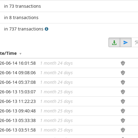
in 73 transactions
in 8 transactions
in 737 transactions
te/Time
26-06-14 16:01:58
1 month 24 days
...
26-06-14 09:08:06
1 month 24 days
...
26-06-14 05:37:08
1 month 24 days
...
26-06-13 15:03:07
1 month 25 days
...
26-06-13 11:22:23
1 month 25 days
...
26-06-13 09:40:48
1 month 25 days
...
26-06-13 05:33:38
1 month 25 days
...
26-06-13 03:51:58
1 month 25 days
...