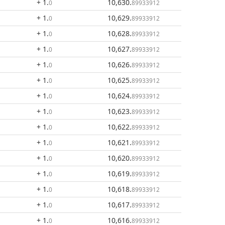
+ 1
.
10,630
.
0
89933912
+ 1
.
10,629
.
0
89933912
+ 1
.
10,628
.
0
89933912
+ 1
.
10,627
.
0
89933912
+ 1
.
10,626
.
0
89933912
+ 1
.
10,625
.
0
89933912
+ 1
.
10,624
.
0
89933912
+ 1
.
10,623
.
0
89933912
+ 1
.
10,622
.
0
89933912
+ 1
.
10,621
.
0
89933912
+ 1
.
10,620
.
0
89933912
+ 1
.
10,619
.
0
89933912
+ 1
.
10,618
.
0
89933912
+ 1
.
10,617
.
0
89933912
+ 1
.
10,616
.
0
89933912