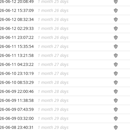
26-06-12 20:08:49
1 month 25 days
...
26-06-12 15:37:09
1 month 26 days
...
26-06-12 08:32:34
1 month 26 days
...
26-06-12 02:29:33
1 month 26 days
...
26-06-11 23:07:22
1 month 26 days
...
26-06-11 15:35:54
1 month 27 days
...
26-06-11 13:21:58
1 month 27 days
...
26-06-11 04:23:22
1 month 27 days
...
26-06-10 23:10:19
1 month 27 days
...
26-06-10 08:53:29
1 month 28 days
...
26-06-09 22:00:46
1 month 28 days
...
26-06-09 11:38:58
1 month 29 days
...
26-06-09 07:43:59
1 month 29 days
...
26-06-09 03:32:00
1 month 29 days
...
26-06-08 23:40:31
1 month 29 days
...