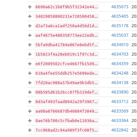
4635673
20
6690a62c1b0f9b5f32342e44f33b7b8044822ae5bd6293224528e7490473a813
4635405
20
34029858800231e720500458f135b535b2e4b4eb1281bd4cbb65cf86b1a2f08e
4635178
20
d2a73a6ca1adf250a4d56d1df33d378542bb79d522a0d4d7cd630ea3710a17d7
4635037
20
aaf4675e480358773ee22edb931fb5e7b3163ab155b81afc986f1a82cf082d09
4634910
20
5bfa9dba41784e867e8ebd5f28ee4d15e167562bf79ee47b4e74c4e500014f59
4634703
20
1b5023f4a28eb019c1f97c3db2e58dbfb2e1c4a898fa4cbb9884d8e97fe5973b
4634359
20
e6f2009502cfce4667fb15d98060de7c2d332beb1427d6c230657e71b7a1196a
4634248
20
618a4fee55ddb257e5690ede5b5de976cb4d50498be24b2ebae5ecddb888aafd
4634138
20
7fd20ac988a57b49ae9b3db5c8c801e19cc12c1e4c13752ff39364803066774c
4633890
20
08b585d61b26cc07fb319def486f56ff59fc5d62e6542ddf4e110bb062bd6981
4633712
20
8d3af493faad8942a29f39671f4a7d7430faa854f6b5ae95b812211041401327
4633569
20
aa08a8766687db40884f384978352fc7a655e6f1ec86e979a66836918219568d
4633364
20
0ae76b700c5cfbab0e11036aab0b3cf15f46c4bce4a222ebe695b211195187a1
4632842
20
7cc968ad2c94a989f3fc08f5ceb7caf7a97d1aa35d7a352557493cacd2f0cecc