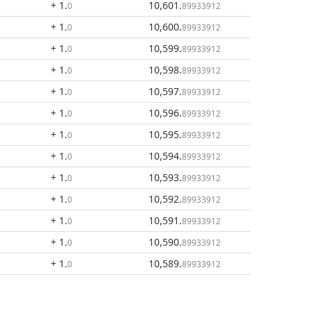
+ 1
.
10,601
.
0
89933912
+ 1
.
10,600
.
0
89933912
+ 1
.
10,599
.
0
89933912
+ 1
.
10,598
.
0
89933912
+ 1
.
10,597
.
0
89933912
+ 1
.
10,596
.
0
89933912
+ 1
.
10,595
.
0
89933912
+ 1
.
10,594
.
0
89933912
+ 1
.
10,593
.
0
89933912
+ 1
.
10,592
.
0
89933912
+ 1
.
10,591
.
0
89933912
+ 1
.
10,590
.
0
89933912
+ 1
.
10,589
.
0
89933912