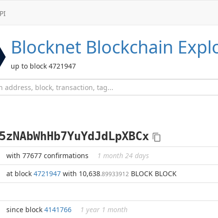
PI
Blocknet
Blockchain Expl
up to block 4721947
5zNAbWhHb7YuYdJdLpXBCx
with 77677 confirmations
1 month 24 days
at block
4721947
with 10,638
BLOCK BLOCK
.89933912
since block
4141766
1 year 1 month