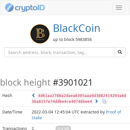
Toggl
navig
BlackCoin
up to block 5983856
block height
#3901021
Hash
4d61aa2788a2daea8305aaa9d3882419293a8d
36a8157e74ddbe4ce40746bee4
Date/Time
2022-03-04 12:45:04 UTC
extracted by
Proof of
Stake
Transactions
2
0.4 kB