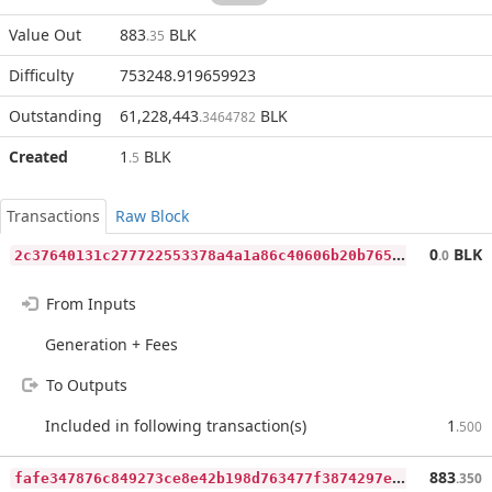
Value Out
883
BLK
.35
Difficulty
753248.919659923
Outstanding
61,228,443
BLK
.3464782
Created
1
BLK
.5
Transactions
Raw Block
2
c37640131c277722553378a4a1a86c40606b20b765f2b1b51e59c1ea9d35413
0
BLK
.0
From Inputs
Generation + Fees
To Outputs
Included in following transaction(s)
1
.500
f
afe347876c849273ce8e42b198d763477f3874297eb0f5772af3b0083592d20
883
.350