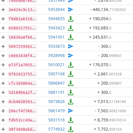
5957949
- 5,876
.
600296
f4db9b6feba6bf5b5569a25a073843601f6c87d0e2a2b6c2dbb9af340756502d
5953844
- 440,134
.
71590302
3e424c9c137ea1cf8ca627742da7804a5bd3850eb4bc83452d3ffec695105c6f
5944835
+ 190,054
.
0
f9d82a6310c9a088a83af7bfb98bee68e209a5829aeaa6f94570e57d65e2ddab
5943423
+ 192,683
.
0
658032755c3170a9f340b75e78dbe8e4be0bd7211afbff535461364aa189010e
5941951
+ 245,631
.
0
16836a0f66879e78638f6175958e64c01db7827db2f23c5ad46b24ba50c50815
5933873
- 300
.
0
56972595624998ce52f313e1f91c0a5cf7190c1b396184c474330013f9827ad4
5928998
- 200
.
999887
c6663438f44fb45ad8ab752641568712ee5c2820f63ba2f7008c37055f624574
5910021
+ 176,070
.
0
e73f1a785544d0c2dc77f3bde415beb1556bc8ea1297d4eed93ed2ffd1002809
5907168
+ 2,661
.
001628
9f81623755a307b948429c9a16950f3f9501b9f89fb89f02f05c0c2770c57f12
5886847
+ 200
.
999887
cfc3d3864a0df9337d9bd9c9ab84b099c5a6e40003c0b8806945a40241fcb444
5881191
+ 300
.
0
5d189b6a2f05877f3a1f0d077d362c260bdabc93c0eb9145e16d375f6ef80cc6
5873826
+ 7,013
.
61748188
dcb48385639672d44de75a0bc5704ddb7b2708790e35af2f3fe3859b39e0a538
5861479
- 7,562
.
80821608
20ecf4f3660f4e1c244c69c31ff329d3057338412bbf28d4705a3b5048667d45
5831516
+ 8,759
.
09679314
fdb53cc49a10a5568a2c91615d6e57d4d58bd3dd09d81cc73fef8cd0f0b450c6
5774932
+ 7,752
.
000164
38f3048abdc297681961e571d61647e21557b7ba95981119e9c390f06449c542