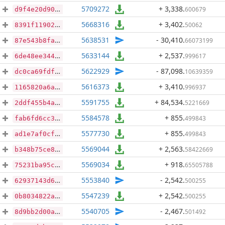
5709272
+ 3,338
.
600679
d9f4e20d909c1952eb339c1a3d3688327806c7a12247ab1c3545efd93d783270
5668316
+ 3,402
.
50062
8391f119020ca8d3ee3b4a3dd2d7a9deb079572f5388014ef9fadbdde83f3d1f
5638531
- 30,410
.
66073199
87e543b8fafd554150bf971f0263051cd2368d919ec5dc2e6b58866e0b77c214
5633144
+ 2,537
.
999617
6de48ee34446b0a8e2349855d341d440876c64f07d5426a92c317304d624ddb8
5622929
- 87,098
.
10639359
dc0ca69fdfa26d3881a125cc89f884ca0f37c2cb47892e3f91dd24d01d10d91d
5616373
+ 3,410
.
996937
1165820a6a5c400477059c76a9c7cfeb5a9a50bcbb21d15c139334a561fc5e84
5591755
+ 84,534
.
5221669
2ddf455b4ab223316be709300bc1c2c758eebad7d09e78726180455e47ee572c
5584578
+ 855
.
499843
fab6fd6cc3e1006f20572f90bb7ec77b96ba984d687dd65ea6909ff85d615cc8
5577730
+ 855
.
499843
ad1e7af0cf655275e092b7371ad6d9e1f417bbcaac88beceb8f87702d9e367a5
5569044
+ 2,563
.
58422669
b348b75ce8b7467e7e3d292a08480749b882926c44c567ad82f4d65e0c5ffacd
5569034
+ 918
.
65505788
75231ba95c5c92a362b3bb67a78067d1921f654f0194baa33e5bc0628c7abb32
5553840
- 2,542
.
500255
62937143d64106242962bffbb8fd5350799d9add125bdef63c3de211d31b2b40
5547239
+ 2,542
.
500255
0b8034822ac14b99593b616fcdb33b5ab4d984a0f0f0d8b8684e533b2f733d04
5540705
- 2,467
.
501492
8d9bb2d00a8626657efb7b21277e052259a0b1f204d5a5672dd46e8e8fe8964e