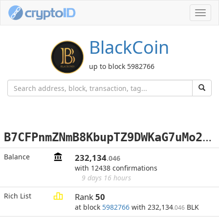
Toggl
navig
BlackCoin
up to block 5982766
B
7CFPnmZNmB8KbupTZ9DWKaG7uMo2ugwQ7
Balance
232,134
.046
with 12438 confirmations
9 days 16 hours
Rich List
Rank
50
at block
5982766
with 232,134
BLK
.046