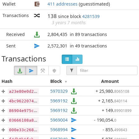
Wallet
411 addresses
(guesstimated)
Transactions
138
since block
4281539
3 years 7 months
Received
2,804,435
in 89 transactions
Sent
2,572,301
in 49 transactions
Transactions
Hash
Block
Amount
5970329
+ 25,980
.
8065108
a23e80e0d25c729756cf319c8c01b794456eefffa3b74057ab7eecaae4f1fe37
5969192
+ 2,165
.
840114
4bc9622074426549c59a5974257f03d3eca4f498d7cd2991785b4b59492aa9ad
5969192
+ 149
.
89901899
86904e975cfa97c579f12cb2fda514e96f6fbd57766943222541ec2009f9453d
5969004
- 190,054
.
0
03666108a8d7d5b8d88c250fa1bbe8ed76021c9b4bf277805c75eea36f12eb07
5968994
- 855
.
499843
000e33c26830bfedbc84d80e7b9aa826abadb0aa64c65d90b629b12d331a5934