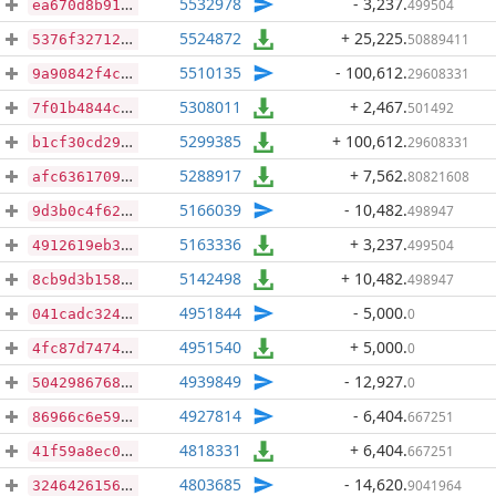
5532978
- 3,237
.
499504
ea670d8b91680ece0523b3e5246db9323bf2ef39863fce29365912350e3b8ea0
5524872
+ 25,225
.
50889411
5376f327128103611151d3a55d2fb0c6546f67b3b45872875fe8bb0af532e538
5510135
- 100,612
.
29608331
9a90842f4cbca62865084bdc0ff5e1812bb5ff2cdd8a257bdbcb24b857518a54
5308011
+ 2,467
.
501492
7f01b4844cc23e116bd0d84ee16c1ea4ccb1aa0bf487b5aed9f102a7325ba98c
5299385
+ 100,612
.
29608331
b1cf30cd29843ee3c0dfca22b58592e0be2032097111a323a635b95efef1a1cb
5288917
+ 7,562
.
80821608
afc63617093d4784062542bc1fc8764765684faf607e4f1cb9f5645772945a15
5166039
- 10,482
.
498947
9d3b0c4f62f4ddb0351cd42ccaa9cca7406036adadbc298da88f2aa32ff38972
5163336
+ 3,237
.
499504
4912619eb3574882aaa73cfef9e30d2839acfa180869f5478a89fa2ea245db7a
5142498
+ 10,482
.
498947
8cb9d3b158b4ceb85fa9a297b3aec6cc12d401a95baebae5f12453000c90ffe7
4951844
- 5,000
.
0
041cadc324f62bdad7131f222714f966041a05970f2623c55fba52d4f0fead6f
4951540
+ 5,000
.
0
4fc87d747423da24ee0c2c21afc818d8a95c65ec04779c93f88508a96c71f4b1
4939849
- 12,927
.
0
504298676829858731d0dc025d06211688c62f6012be8250a2a95120a16ead82
4927814
- 6,404
.
667251
86966c6e5916277b9788794f9b3ad9908104d0130495ab38b1560692abf28b29
4818331
+ 6,404
.
667251
41f59a8ec02b015e51c0ddcc90651d4d89d7d6ca22a04b8bb1883df519b6133d
4803685
- 14,620
.
9041964
324642615611ea4455189a2163209ebc3f1a1a975533579010d6cd0bbc4296a1