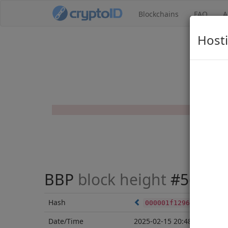
Blockchains
FAQ
A
Hosti
BBP
block height
#56588
Hash
000001f12964bd38ff03
Date/Time
2025-02-15 20:48:19 UTC