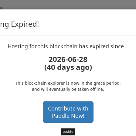
PI
ng Expired!
Biblepay
Blockchain Expl
up to block 688624
Hosting for this blockchain has expired since...
2026-06-28
(40 days ago)
Hosting for this Blockchain has Expired!
Get a hardware wallet and
secure your cryptos
(Ad)
This blockchain explorer is now in the grace period,
and will eventually be taken offline.
0
Contribute with
Paddle Now!
5ed25337223e8ef389bbfe851a59ea9053da9ce459b4