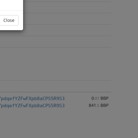
Close
0
BBP
7pdqefYZFwFXpb8aCPS5R9S3
.07
841
BBP
7pdqefYZFwFXpb8aCPS5R9S3
.5