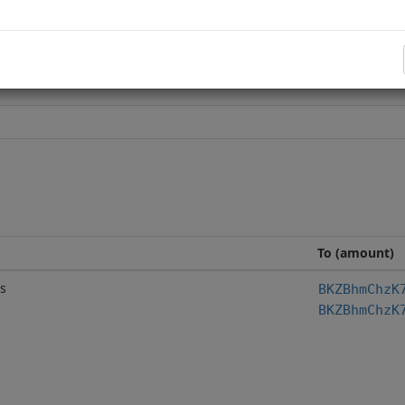
To (amount)
s
BKZBhmChzK
BKZBhmChzK