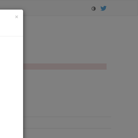
Close
×
orer