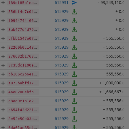
615931
- 93,543,110
.
0
f89df85b1eaa5e7decd699a2b76e1bda643dafb82052040adea7cbc69d9c7b24
615929
+ 0
.
0
556bf4c7c04f9895c83dc13ce13220505c163bd6f69826c42e99c32fe6414ad1
615929
+ 0
.
0
f0944744f667972c3e2ba5559e893d00de85dff632f79bf1fc414fa7d59f7409
615929
+ 0
.
0
3ab477d4d79fbf56e3d3609f07e7f2dd13db52d9045c96ea87a2f5c5986f7602
615929
+ 555,556
.
0
cfbb1547e07fcfcf08e67d29ffa50592192ae1f20a2f442e13b7fe1e1fa7f73a
615929
+ 555,556
.
0
32260b0c1481cd16f0796b7a293905b9f1947dfe8c71d1f3e6b9bb625f96a29b
615929
+ 555,556
.
0
276632b17631690055dbfbf71cabb6c5e54e6d6536942dec7bc54822665c3022
615929
+ 555,556
.
0
3c35dc1100a14281d3aae480d94058096b1a6cfef0acd0318a8ce8dbdb475215
615929
+ 555,556
.
0
bb106c2b6e11768e325f43f7f66741d5284596564b94eeb2c81c17e14914d614
615929
+ 1,000,000
.
0
a873babfd1795468006b45dcccc66e7d47bdc5e1e907feedddae7e5bbfde31f4
615929
+ 1,666,667
.
0
4ae8200ebfbf4e09d56f014d4ec765eeb19ba8a6b256dac596b8ded3622d5a83
615929
+ 555,556
.
0
e8ad9e1b1a2dccf9bf294c612c8504972bc87dd561941df92ba0a060bf040ebf
615929
+ 555,556
.
0
c654f43d2211133d83597f64487d288cc15057445ff6b2371632087ef07b8390
615929
+ 555,556
.
0
8e52c50e03a0c7dfb209f997bf0bd5ae94d9f83be3aaaf6e99bc3b522bdeaa79
615929
+ 555,556
.
0
6da61ae85c43a01afcfdf8e0a4f04bdee3f5d0f4b42f1b401d311b67c6b3539f