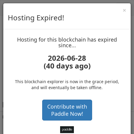
Toggl
Cl
×
navig
Hosting Expired!
Biblepay
Hosting for this blockchain has expired
up to block 688667
since...
2026-06-28
(40 days ago)
Hosting for this Blockchain has Expired!
secure your cryptos
(Ad)
This blockchain explorer is now in the grace period,
and will eventually be taken offline.
B
SUpLXezBGcmAfF5TgERAR56acyxJvotRH
Contribute with
Paddle Now!
Balance
45,785,555
.000
with 18960 confirmations
2 months 22 days