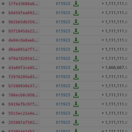
615923
+ 1,111,111
.
0
17fe33680a8b83a48059c2165712aa2a697c19aa77bcd87171cfdfe0eb35dde8
615923
+ 1,111,111
.
0
b0459fea89223fdfe9c18fe0dd95ac3a666fed31a604f9328d5cb6cf18c44568
615923
+ 1,111,111
.
0
982b65d6359e1a9dd7960fe003f8c3167f1ad2177e26a0018640f1e616b4d6b9
615923
+ 1,111,111
.
0
b5f1845da2278f467bbc8c760b06df9fe267eaa0439cfe68c34cbaa04cfaa873
615923
+ 1,111,111
.
0
de04cda8aeb02405dd38e7bc401386faefa11f8c8d4e4c72f5ec370f16d0cb7a
615923
+ 1,111,111
.
0
d8aa091a7f75b19cf902807be6d225e65019d2a109a9f0f4df64c3505c153212
615923
+ 1,111,111
.
0
4f9a7d2854159ee9f39e208fbbd599df8a754c2564c898c9bc5187b336aa7473
615923
+ 1,666,667
.
0
43a89f3ce85f62373bd73ee8b036605a584263b32d89f9bf8b03862c9bd5eeca
615923
+ 1,111,111
.
0
f2976205ed3a69dccb54eb72bcf74a9762bb3794b4a86d4a89c9e49d4bbe3d99
615923
+ 1,111,111
.
0
b7288930e373c4636933215b643ba7f1d665d3791e93817e22de3031756bad68
615923
+ 1,111,111
.
0
706ecb6c958e16d5cd46f72c1e60837d5423dd64e7949ffc4571e8c769aa4d27
615923
+ 1,111,111
.
0
b919efbc97fa631a8e242e8c3ca167a16a1208e5ca458272bb9c29bfc58a2737
615923
+ 1,111,111
.
0
55c5ec22a4e3e6650b9a68a72883c70a08eb2430784d234d55e0b57e426af51c
615923
+ 1,111,111
.
0
255887af50214caf2db46ecb80770423e20339391c33a32ffe946ffcbfb94db4
615923
+ 1,111,111
.
0
673954e74b282daf64c00fd0d97b6d96dfb6c0efabda52c91980e829323464e4