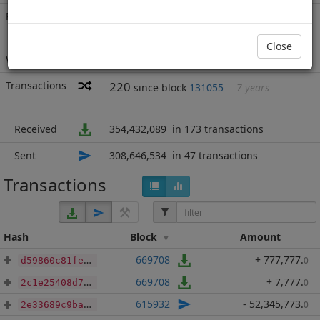
Rich List
Rank
17
at block
688667
with 45,785,555
BBP
.000
Close
Wallet
13481 addresses
(guesstimated)
Transactions
220
since block
131055
7 years
Received
354,432,089
in 173 transactions
Sent
308,646,534
in 47 transactions
Transactions
Hash
Block
Amount
669708
+ 777,777
.
0
d59860c81febc4d1b978d33274da29f294103b7c3b691374313da3d6a4e1ea30
669708
+ 7,777
.
0
2c1e25408d759087222ae9ecbc8133836d55efaf9427c8555ead93da23d3d980
615932
- 52,345,773
.
0
2e33689c9baa28d3945e17823c253c8b93ee6e1bbdcbd57784d65435ec9fa46a