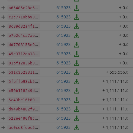
615923
+ 0
.
0
a65485c28c625323c0fdc4435ea044fc720098f5bea8f9103210a3bc8603addb
615923
+ 0
.
0
c2c7719bb93b636b42371d4fd3f6204679fe7f5a760114c14006649394878adb
615923
+ 0
.
0
8c89d32a4f1b1fb5d206eec59e95dc2c40612fa2794a74ef250c592c1ab30393
615923
+ 0
.
0
e7e2c4ca7ae093033b58ca4ac5557a2535e15f09b6f2033af71396a51b00ed3d
615923
+ 0
.
0
dd7703155e9ec5a43e4657ce093f4c7dc753b71a4e3ab4ab005f5a9b49d4d135
615923
+ 0
.
0
45e3712da18ecc43081b9319513c6f840f9a9114c0b9a40c5b15b4f880daf430
615923
+ 0
.
0
01bf12836b37d8d908b73d71966902541b03353a3712b614f4bcad079f9cc389
615923
+ 555,556
.
0
531c35233111527446d5f3f82e797497421dcad31e5d27ab154190898c4f1fb7
615923
+ 1,111,111
.
0
5fbffb93cb59b028637f382391889039144eff4ec2a945292725bde02f78e2ee
615923
+ 1,111,111
.
0
c50b118249df4327d0cfacbd2792ec68a5e9e659dbe7c0639d722d71c5d843d0
615923
+ 1,111,111
.
0
5c43be16f893d5ea952d1603c505c60cb7f2ae7a1822326355ea73ac706bae66
615923
+ 1,111,111
.
0
d949b4882f9d2d1ca8e75f3d915a62c48e2d2432453034b70377701992bb0360
615923
+ 1,111,111
.
0
522ee490f8c7e4f1db995016dda0710854dfa41c8e2fcb6d0f25db759b43f05a
615923
+ 1,111,111
.
0
ac0ce3feec5d55455a714aebf1c5d8cc6d6b8bd9fd243e53b1a45f586f159457