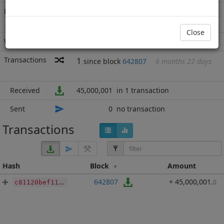
Rich List
Rank
20
at block
689111
with 45,000,001
BBP
.000
Close
Wallet
none
Transactions
1
since block
642807
6 months 22 days
Received
45,000,001
in 1 transaction
Sent
0
no transaction
Transactions
Hash
Block
Amount
642807
+ 45,000,001
.
0
c81120bef1142fafed0d7bee12b6cf1c4b8cabd345b1c164b5c822fa58490317