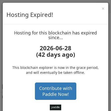
Toggl
Cl
×
navig
Hosting Expired!
Biblepay
Hosting for this blockchain has expired
up to block 689111
since...
2026-06-28
(42 days ago)
Hosting for this Blockchain has Expired!
secure your cryptos
(Ad)
This blockchain explorer is now in the grace period,
and will eventually be taken offline.
B
PB4BzLNqmEvyuVSM3CwDQWoJdtNFwuwsB
Contribute with
Paddle Now!
Balance
45,000,001
.000
with 46305 confirmations
6 months 22 days