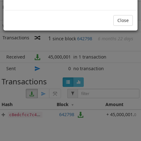
Rich List
Rank
20
at block
689135
with 45,000,001
BBP
.000
Close
Wallet
none
Transactions
1
since block
642798
6 months 22 days
Received
45,000,001
in 1 transaction
Sent
0
no transaction
Transactions
Hash
Block
Amount
642798
+ 45,000,001
.
0
c8edcfcc7c4aa7bbc5122e152069f532727446173668f398a71fd41018ee970d