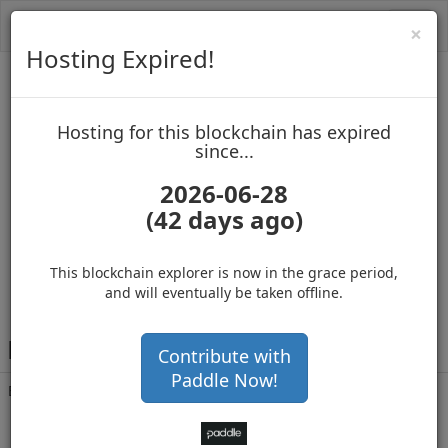
Toggl
Cl
×
navig
Hosting Expired!
Biblepay
Hosting for this blockchain has expired
up to block 689134
since...
2026-06-28
(42 days ago)
Hosting for this Blockchain has Expired!
secure your cryptos
(Ad)
This blockchain explorer is now in the grace period,
and will eventually be taken offline.
B
KbUrxLBGvVmKwctuUfXpTGS4zZw9Mwpw1
Contribute with
Paddle Now!
Balance
45,000,001
.000
with 46338 confirmations
6 months 22 days