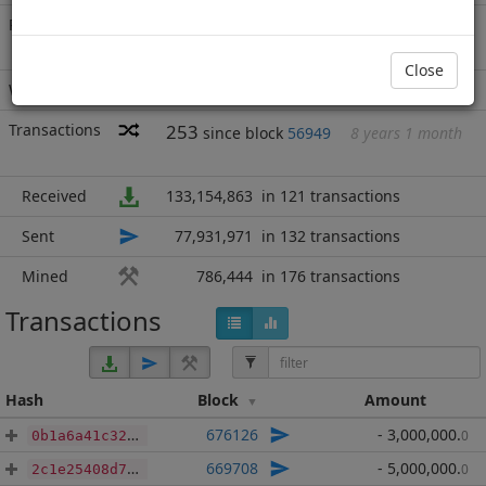
Rich List
Rank
12
at block
688578
with 56,009,336
BBP
.000
Close
Wallet
13481 addresses
(guesstimated)
Transactions
253
since block
56949
8 years 1 month
Received
133,154,863
in 121 transactions
Sent
77,931,971
in 132 transactions
Mined
786,444
in 176 transactions
Transactions
Hash
Block
Amount
676126
- 3,000,000
.
0
0b1a6a41c3294933e111ed25b6bcc02495ea611d44f6b261e4fbab1e34a17b0c
669708
- 5,000,000
.
0
2c1e25408d759087222ae9ecbc8133836d55efaf9427c8555ead93da23d3d980