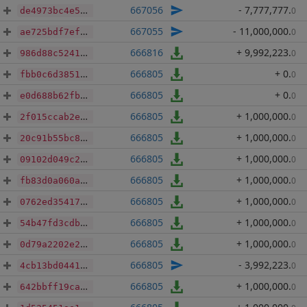
667056
- 7,777,777
.
0
de4973bc4e5cd84f1bf74e7ee4ed356d22b3a30b4968df15d79dbecfe4e0dd8e
667055
- 11,000,000
.
0
ae725bdf7efb770000bd159ae22f2925ff58319d39b5f4700192e3a046db1fb6
666816
+ 9,992,223
.
0
986d88c5241a5d696888d91f678c2c06c6963dce57a77e4b3c19b64f12f03258
666805
+ 0
.
0
fbb0c6d385122074a18ffc8be978cf92d1a08d4a29922bc133fd9d8396d949ad
666805
+ 0
.
0
e0d688b62fb1a8d6bdb2378894bda7f6b95011844b4bb0526ab099088b5128a6
666805
+ 1,000,000
.
0
2f015ccab2ea449ab7fa1d637e22a897eb91554743edcc76ed8a7d57010022d5
666805
+ 1,000,000
.
0
20c91b55bc89645728ce079f9ac7bc4c2f666cc623271f8916def32635f593dd
666805
+ 1,000,000
.
0
09102d049c2dc11817c257fa55e7f99e605bae0fa32769e2a512d8ec37986e5a
666805
+ 1,000,000
.
0
fb83d0a060a9ea685295aa459ef2fa04b1bc5078a803672e3e5711baa0fa325a
666805
+ 1,000,000
.
0
0762ed354173d546a5ea02768c4f9f2a8a1806986b92165a4573fe422f54152c
666805
+ 1,000,000
.
0
54b47fd3cdbabb92b60c6d3dee76a34b0b14164603abe2f0a9e26bd4f16f30eb
666805
+ 1,000,000
.
0
0d79a2202e2b1003cec293c10e03e608822d93966b337a8b07d3b3dca7bf2f10
666805
- 3,992,223
.
0
4cb13bd0441cb833e9869499bbf646e061a12e2344c6af2a937a161521f57e98
666805
+ 1,000,000
.
0
642bbff19ca2cc8f4fc5c28b688fb50e78c04ab1a6b39face85e09f8fbd235cc