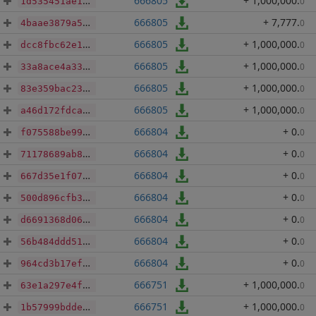
666805
+ 1,000,000
.
0
1d535451ae1d3ef91e6e20c027f7c0cd3b9f777e8b8a7e2ef360b379d01f26d9
666805
+ 7,777
.
0
4baae3879a532a806d58b1e8cd6689d3de5f89fdbcb93577b41b337a3e6e8066
666805
+ 1,000,000
.
0
dcc8fbc62e1e4cc8a21bf6e4e50ca05e27f9888106d3917b8f40229d7102041e
666805
+ 1,000,000
.
0
33a8ace4a339c38aa410083272f6c31aa50f69ce80295a6c8c9bd68877fdcf9f
666805
+ 1,000,000
.
0
83e359bac238d0ae0489466a323608ef48d1accc6f1437d306080dabc5fb7f8e
666805
+ 1,000,000
.
0
a46d172fdca1c4198775b0b1e83a3863faba827230219972f9cd5ee09ac9d824
666804
+ 0
.
0
f075588be99203ddff17b73d757a18df80e960671b7773fc6aa8c4a9664238ef
666804
+ 0
.
0
71178689ab8836e6b9fe910d6f0773bd3302a4d8c900c2f6150bc66712c73987
666804
+ 0
.
0
667d35e1f076c2b3f561736f860486a1c8ffebd8d5ad7b366a57f6f46948d272
666804
+ 0
.
0
500d896cfb39ee9807a7be5f1c18ef10b308f0739f94b5d09723f988bbfffb70
666804
+ 0
.
0
d6691368d06cf0978f0dde36d360452a7b04dab200b8178a0735a48120a5f760
666804
+ 0
.
0
56b484ddd51ee85407c84049b3dd09ab3297174fe834292c682b01a44c579f35
666804
+ 0
.
0
964cd3b17ef825dade3512feced8a65b81e2e2c8c65c988d158843ff2d42b807
666751
+ 1,000,000
.
0
63e1a297e4f80a12c9864b6e23bb15c918f751dda0978832164bfa2965f1cfbe
666751
+ 1,000,000
.
0
1b57999bdde1e84b9a476a00b1ecf902243eab1effb4e063be1adcf27351f482