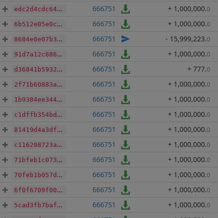
666751
+ 1,000,000
.
0
edc2d4cdc6415876b7a349bc5300c09e11722ed90ff06debed219ecf8ac9706d
666751
+ 1,000,000
.
0
6b512e05e0c196f24dd0b9b678ec2f4b8e74a6934eaf24fb527f830f7ddbee5e
666751
- 15,999,223
.
0
8684e0e07b3a34ee7afdf0e5149bb925a3bad87d9332245b3618e14ff4cc95a3
666751
+ 1,000,000
.
0
91d7a12c886c2e4074b2d96a2d26ef58012f01c9444eaf6632def6aaf2d9b660
666751
+ 777
.
0
d36841b593267989dc332b43fdd43f320b03774aecde2e70cca55439dfc68151
666751
+ 1,000,000
.
0
2f71b60883a7c3218953e015d20e049c706786d6c59b87e075829558fcaca5a5
666751
+ 1,000,000
.
0
1b9384ee344a52a240627bebc19bbf5f26fb10e658173bd0eb42573266921b30
666751
+ 1,000,000
.
0
c1dffb354bdbeac1b5d30ab9fd58db33cb2184a5980c346203ab7df41996269f
666751
+ 1,000,000
.
0
81419d4a3dfd9ebf8a579c8005e4ec834075ec2147267018f66872cf4de7de70
666751
+ 1,000,000
.
0
c116208723a0031be18f1513c5fc679e7e39a123a10cb0de79eeee07d7de7b75
666751
+ 1,000,000
.
0
71bfeb1c073875f14b45ab0922e230517062546f0ad42f39635aca9d61146bea
666751
+ 1,000,000
.
0
70feb1b057da07152efb974ab8f796b486e7b6bf051ee2df359218112b4163af
666751
+ 1,000,000
.
0
6f0f6709f00e25f70cdd9879ca3cfa4b00bc862443fbb43a26bd348ce32db82f
666751
+ 1,000,000
.
0
5cad3fb7baf25c41599cbe4ce52fc53d68618b2c3a203d96e6d87dcff0599032