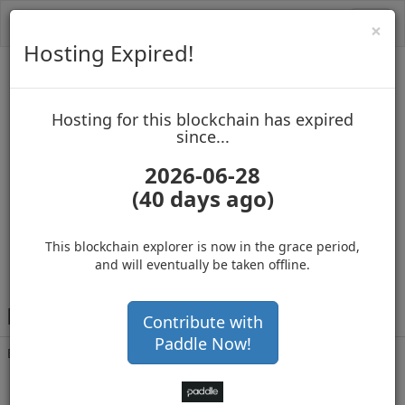
Toggl
Cl
×
navig
Hosting Expired!
Biblepay
Hosting for this blockchain has expired
up to block 688578
since...
2026-06-28
(40 days ago)
Hosting for this Blockchain has Expired!
secure your cryptos
(Ad)
This blockchain explorer is now in the grace period,
and will eventually be taken offline.
B
GKW5u1HLRFR6oT15gWPjFFxedjrSm6Kb7
Contribute with
Paddle Now!
Balance
56,009,336
.000
with 12453 confirmations
1 month 24 days