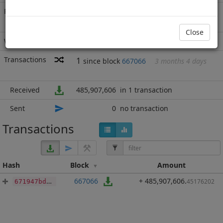
Rich List
Rank
1
at block
688552
with 485,907,606
BBP
.452
Close
Wallet
none
Transactions
1
since block
667066
3 months 4 days
Received
485,907,606
in 1 transaction
Sent
0
no transaction
Transactions
Hash
Block
Amount
667066
+ 485,907,606
.
45176202
671947bd86db68cf130b6872198b6598fc3a6020dceba759ffdc3ee770e2cf77