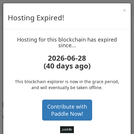
Toggl
Cl
×
navig
Hosting Expired!
Biblepay
Hosting for this blockchain has expired
up to block 688552
since...
2026-06-28
(40 days ago)
Hosting for this Blockchain has Expired!
secure your cryptos
(Ad)
This blockchain explorer is now in the grace period,
and will eventually be taken offline.
B
EJM6sHKnu9PWC24wCUkLbDC1CixCpexjz
Contribute with
Paddle Now!
Balance
485,907,606
.452
with 21487 confirmations
3 months 4 days