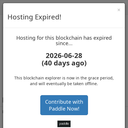
Toggl
Cl
×
navig
Hosting Expired!
Biblepay
Hosting for this blockchain has expired
up to block 688557
since...
2026-06-28
(40 days ago)
Hosting for this Blockchain has Expired!
buy, sell and accept Bitcoin
This blockchain explorer is now in the grace period,
and will eventually be taken offline.
B
Cpp1ZXboWVktcemmJSRNdr7Rcitx1Ub1V
Contribute with
Paddle Now!
Balance
70,000,000
.000
with 114953 confirmations
1 year 4 months