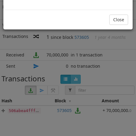
Rich List
Rank
9
at block
688557
with 70,000,000
BBP
.000
Close
Wallet
none
Transactions
1
since block
573605
1 year 4 months
Received
70,000,000
in 1 transaction
Sent
0
no transaction
Transactions
Hash
Block
Amount
573605
+ 70,000,000
.
0
506abea4fffeca061dd8f1ace3cb09aa390a769aef3b0e129ae6e2a59a352278